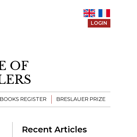
LOGIN
E OF
LERS
 BOOKS REGISTER
BRESLAUER PRIZE
ENTERING THE
PRIZE
Recent Articles