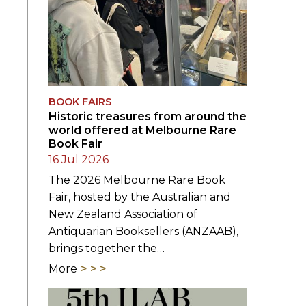
BOOK FAIRS
Historic treasures from around the
world offered at Melbourne Rare
Book Fair
16 Jul 2026
The 2026 Melbourne Rare Book
Fair, hosted by the Australian and
New Zealand Association of
Antiquarian Booksellers (ANZAAB),
brings together the…
More