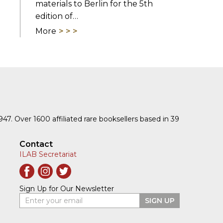
materials to Berlin for the 5th
edition of…
More
1947. Over 1600 affiliated rare booksellers based in 39
Contact
ILAB Secretariat
Sign Up for Our Newsletter
Enter your email
SIGN UP