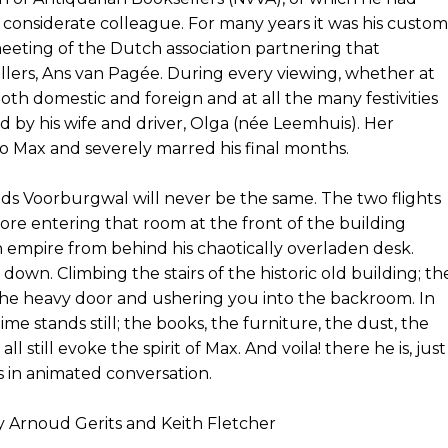
 considerate colleague. For many years it was his custom
eeting of the Dutch association partnering that
llers, Ans van Pagée. During every viewing, whether at
s both domestic and foreign and at all the many festivities
 by his wife and driver, Olga (née Leemhuis). Her
o Max and severely marred his final months.
zijds Voorburgwal will never be the same. The two flights
fore entering that room at the front of the building
empire from behind his chaotically overladen desk.
own. Climbing the stairs of the historic old building; th
the heavy door and ushering you into the backroom. In
time stands still; the books, the furniture, the dust, the
 still evoke the spirit of Max. And voila! there he is, just
 in animated conversation.
y Arnoud Gerits and Keith Fletcher