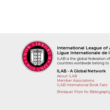
International League of 
Ligue Internationale de l
ILAB is the global federation of
countries worldwide belong to
ILAB - A Global Network
About ILAB
Member Associations
ILAB International Book Fairs
Breslauer Prize for Bibliograph