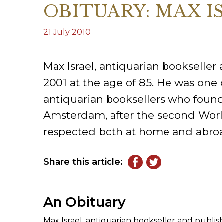
OBITUARY: MAX I
ILAB CONGRESSES, SYMPOSIA &
BOOK SEARCH
PRESIDENTS' MEETINGS
21 July 2010
BOOKSELLER DIRECT
ILAB INTERNATIONAL BOOK FAIRS
Max Israel, antiquarian bookseller
ILAB CODE OF USAGES AND CUSTOMS
2001 at the age of 85. He was one o
ILAB HISTORY
antiquarian booksellers who found
Amsterdam, after the second Worl
EDUCATION & MENTORING FOR
respected both at home and abro
BOOKSELLERS
VIDEOS AND RESOURCES
Share this article:
CONTACT
An Obituary
Max Israel, antiquarian bookseller and publish