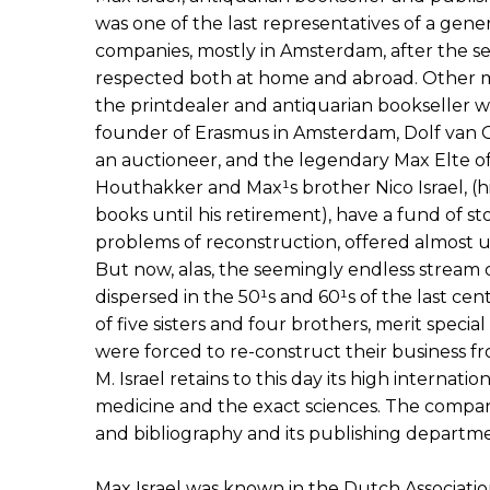
was one of the last representatives of a gene
companies, mostly in Amsterdam, after the 
respected both at home and abroad. Other m
the printdealer and antiquarian bookseller 
founder of Erasmus in Amsterdam, Dolf van
an auctioneer, and the legendary Max Elte 
Houthakker and Max¹s brother Nico Israel, (
books until his retirement), have a fund of st
problems of reconstruction, offered almost u
But now, alas, the seemingly endless stream 
dispersed in the 50¹s and 60¹s of the last cent
of five sisters and four brothers, merit speci
were forced to re-construct their business fr
M. Israel retains to this day its high internatio
medicine and the exact sciences. The company 
and bibliography and its publishing departmen
Max Israel was known in the Dutch Associatio