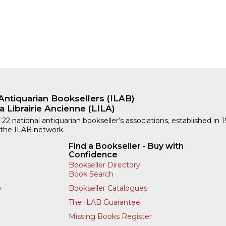
Antiquarian Booksellers (ILAB)
a Librairie Ancienne (LILA)
 22 national antiquarian bookseller’s associations, established in 
 the ILAB network.
Find a Bookseller - Buy with
Confidence
Bookseller Directory
Book Search
Bookseller Catalogues
y
The ILAB Guarantee
Missing Books Register