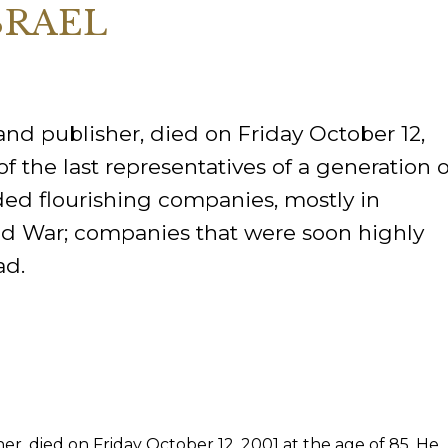
SRAEL
ORY
 and publisher, died on Friday October 12,
f the last representatives of a generation o
ed flourishing companies, mostly in
d War; companies that were soon highly
ad.
er, died on Friday October 12, 2001 at the age of 85. He