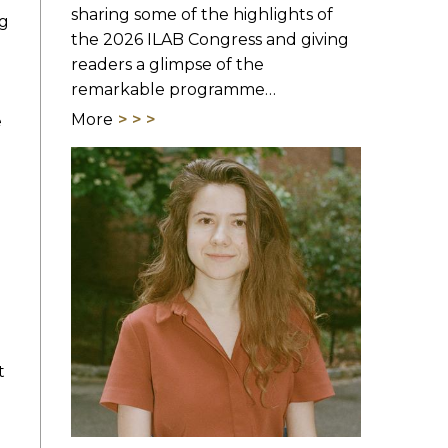
sharing some of the highlights of
ng
the 2026 ILAB Congress and giving
readers a glimpse of the
remarkable programme…
More
e
t