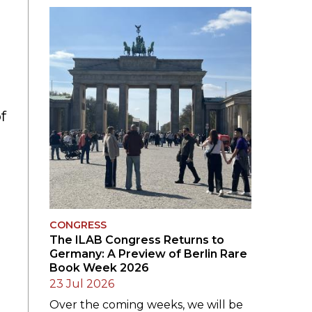
SUBMISSIONS
2026
BRESLAUER
PRIZE JURY
BRESLAUER
f
PRIZE ARCHIVE
CONGRESS
The ILAB Congress Returns to
Germany: A Preview of Berlin Rare
Book Week 2026
23 Jul 2026
Over the coming weeks, we will be