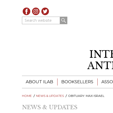
Search website
INT
ANT
ABOUT ILAB
BOOKSELLERS
ASSO
HOME
ILAB - A GLOBAL NETWORK
NEWS & UPDATES
ILAB BOOKSELLERS
OBITUARY: MAX ISRAEL
NEWS & UPDATES
ILAB BOOKSELLERS
CATALOGUES