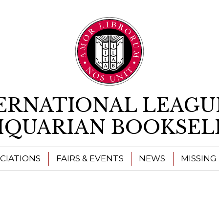
Skip to content
ERNATIONAL LEAGU
IQUARIAN BOOKSEL
CIATIONS
FAIRS & EVENTS
NEWS
MISSING