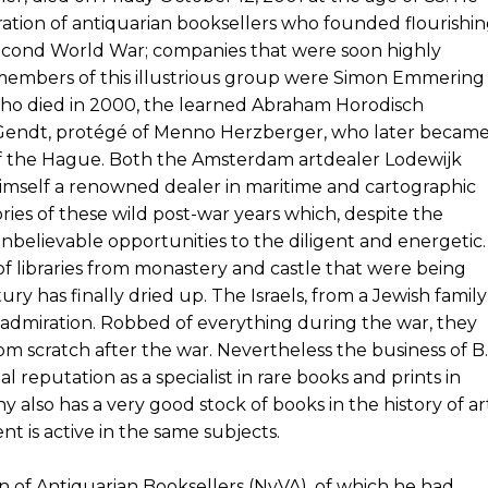
ration of antiquarian booksellers who founded flourishi
second World War; companies that were soon highly
embers of this illustrious group were Simon Emmering
who died in 2000, the learned Abraham Horodisch
 Gendt, protégé of Menno Herzberger, who later becam
of the Hague. Both the Amsterdam artdealer Lodewijk
himself a renowned dealer in maritime and cartographic
ories of these wild post-war years which, despite the
nbelievable opportunities to the diligent and energetic.
of libraries from monastery and castle that were being
ury has finally dried up. The Israels, from a Jewish family
al admiration. Robbed of everything during the war, they
om scratch after the war. Nevertheless the business of B.
nal reputation as a specialist in rare books and prints in
also has a very good stock of books in the history of ar
t is active in the same subjects.
n of Antiquarian Booksellers (NvVA), of which he had