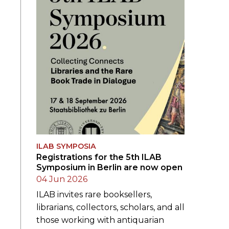
ILAB SYMPOSIA
Registrations for the 5th ILAB
Symposium in Berlin are now open
04 Jun 2026
ILAB invites rare booksellers,
librarians, collectors, scholars, and all
those working with antiquarian