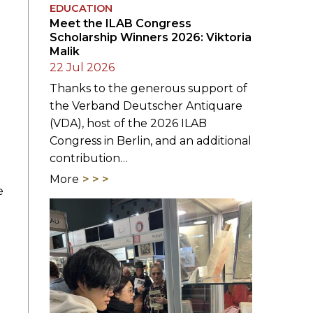
EDUCATION
Meet the ILAB Congress
Scholarship Winners 2026: Viktoria
Malik
22 Jul 2026
Thanks to the generous support of
the Verband Deutscher Antiquare
(VDA), host of the 2026 ILAB
Congress in Berlin, and an additional
contribution…
More
e