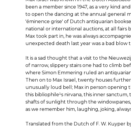
been a member since 1947, as a very kind and
to open the dancing at the annual general m
'éminence grise' of Dutch antiquarian bookse
national or international auctions, at all fair
Max took part in, he was always accompagnied
unexpected death last year was a bad blow t
It is a sad thought that a visit to the Nieuwe
of narrow, slippery stairs one had to climb be
where Simon Emmering ruled an antiquarian 
Then on to Max Israel, twenty houses further d
unusually loud bell; Max in person opening 
this bibliophile¹s nirvana, this inner sanctum, 
shafts of sunlight through the windowpanes, all
as we remember him, laughing, joking, always
Translated from the Dutch of F. W. Kuyper b