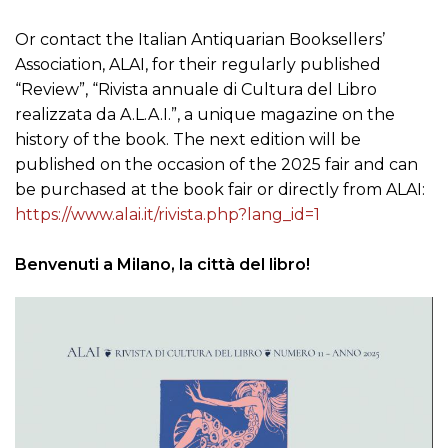
Or contact the Italian Antiquarian Booksellers’
Association, ALAI, for their regularly published
“Review”, “Rivista annuale di Cultura del Libro
realizzata da A.L.A.I.”, a unique magazine on the
history of the book. The next edition will be
published on the occasion of the 2025 fair and can
be purchased at the book fair or directly from ALAI:
https://www.alai.it/rivista.php?lang_id=1
Benvenuti a Milano, la città del libro!