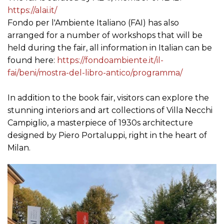
https://alai.it/
Fondo per l'Ambiente Italiano (FAI) has also
arranged for a number of workshops that will be
held during the fair, all information in Italian can be
found here:
https://fondoambiente.it/il-
fai/beni/mostra-del-libro-antico/programma/
In addition to the book fair, visitors can explore the
stunning interiors and art collections of Villa Necchi
Campiglio, a masterpiece of 1930s architecture
designed by Piero Portaluppi, right in the heart of
Milan.