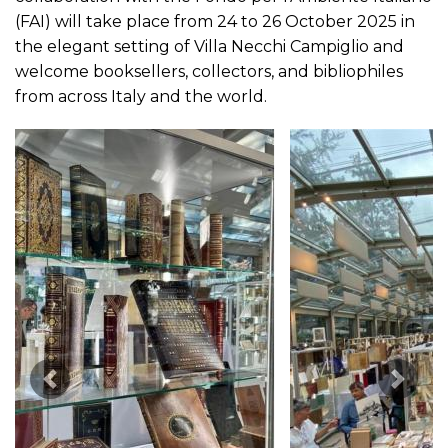
(FAI) will take place from 24 to 26 October 2025 in
the elegant setting of Villa Necchi Campiglio and
welcome booksellers, collectors, and bibliophiles
from across Italy and the world.
Previous Image
Next 