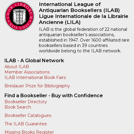
International League of
Antiquarian Booksellers (ILAB)
Ligue Internationale de la Librairie
Ancienne (LILA)
ILAB is the global federation of 22 national
antiquarian bookseller’s associations,
established in 1947. Over 1600 affiliated rare
booksellers based in 39 countries
worldwide belong to the ILAB network.
ILAB - A Global Network
About ILAB
Member Associations
ILAB International Book Fairs
Breslauer Prize for Bibliography
Find a Bookseller - Buy with Confidence
Bookseller Directory
Book Search
Bookseller Catalogues
The ILAB Guarantee
Missing Books Register