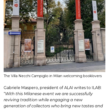
The Villa Necchi Campiglio in Milan welcoming booklovers
Gabriele Maspero, president of ALAI writes to ILAB:
“
With this Milanese event we are successfully
reviving tradition while engaging a new
generation of collectors who bring new tastes and