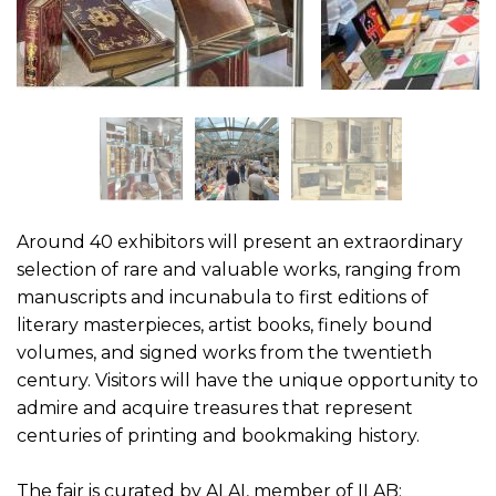
Around 40 exhibitors will present an extraordinary
selection of rare and valuable works, ranging from
manuscripts and incunabula to first editions of
literary masterpieces, artist books, finely bound
volumes, and signed works from the twentieth
century. Visitors will have the unique opportunity to
admire and acquire treasures that represent
centuries of printing and bookmaking history.
The fair is curated by ALAI, member of ILAB: