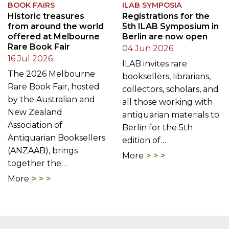
BOOK FAIRS
ILAB SYMPOSIA
Historic treasures
Registrations for the
from around the world
5th ILAB Symposium in
offered at Melbourne
Berlin are now open
Rare Book Fair
04 Jun 2026
16 Jul 2026
ILAB invites rare
The 2026 Melbourne
booksellers, librarians,
Rare Book Fair, hosted
collectors, scholars, and
by the Australian and
all those working with
New Zealand
antiquarian materials to
Association of
Berlin for the 5th
Antiquarian Booksellers
edition of…
(ANZAAB), brings
More
together the…
More