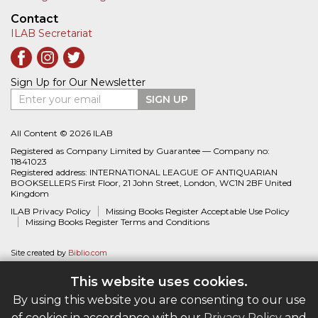
Contact
ILAB Secretariat
Sign Up for Our Newsletter
Enter your email
SIGN UP
All Content © 2026 ILAB
Registered as Company Limited by Guarantee — Company no:
11841023
Registered address: INTERNATIONAL LEAGUE OF ANTIQUARIAN
BOOKSELLERS First Floor, 21 John Street, London, WC1N 2BF United
Kingdom
ILAB Privacy Policy
Missing Books Register Acceptable Use Policy
Missing Books Register Terms and Conditions
Site created by
Biblio.com
This website uses cookies.
By using this website you are consenting to our use
of cookies in accordance with our
Privacy Policy
and