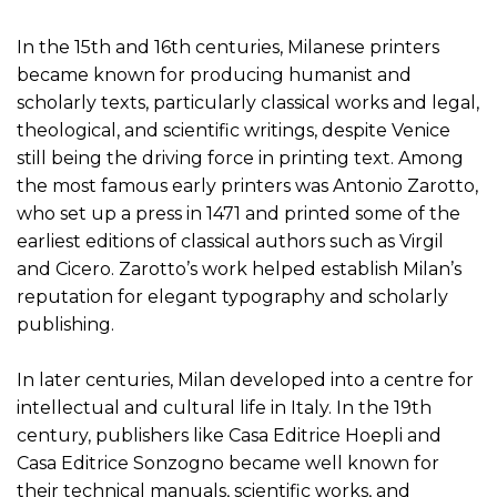
In the 15th and 16th centuries, Milanese printers
became known for producing humanist and
scholarly texts, particularly classical works and legal,
theological, and scientific writings, despite Venice
still being the driving force in printing text. Among
the most famous early printers was Antonio Zarotto,
who set up a press in 1471 and printed some of the
earliest editions of classical authors such as Virgil
and Cicero. Zarotto’s work helped establish Milan’s
reputation for elegant typography and scholarly
publishing.
In later centuries, Milan developed into a centre for
intellectual and cultural life in Italy. In the 19th
century, publishers like Casa Editrice Hoepli and
Casa Editrice Sonzogno became well known for
their technical manuals, scientific works, and