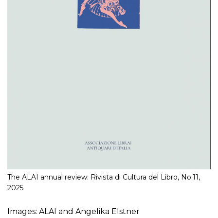
The ALAI annual review: Rivista di Cultura del Libro, No:11,
2025
Images: ALAI and Angelika Elstner