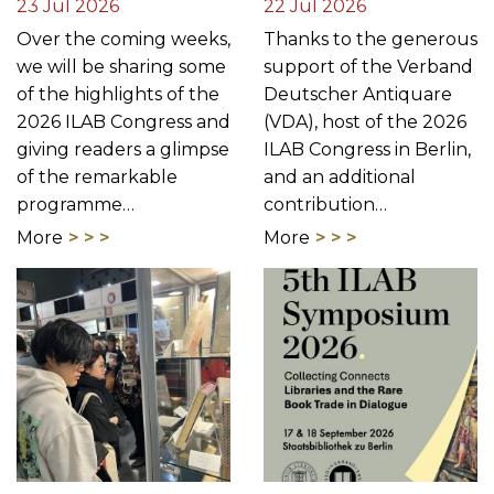
23 Jul 2026
22 Jul 2026
Over the coming weeks,
Thanks to the generous
we will be sharing some
support of the Verband
of the highlights of the
Deutscher Antiquare
2026 ILAB Congress and
(VDA), host of the 2026
giving readers a glimpse
ILAB Congress in Berlin,
of the remarkable
and an additional
programme…
contribution…
More
More