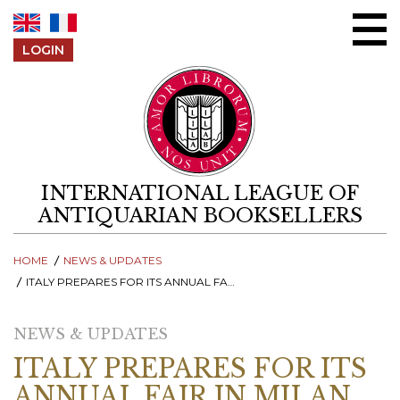
Skip to content
LOGIN
INTERNATIONAL LEAGUE OF
ANTIQUARIAN BOOKSELLERS
HOME
NEWS & UPDATES
ITALY PREPARES FOR ITS ANNUAL FAIR IN MILAN AND PUBLISHES 2025 EDITION OF THE ITALIAN RARE BOOK REVIEW
NEWS & UPDATES
ITALY PREPARES FOR ITS
ANNUAL FAIR IN MILAN