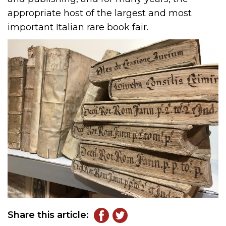
appropriate host of the largest and most
important Italian rare book fair.
Share this article: