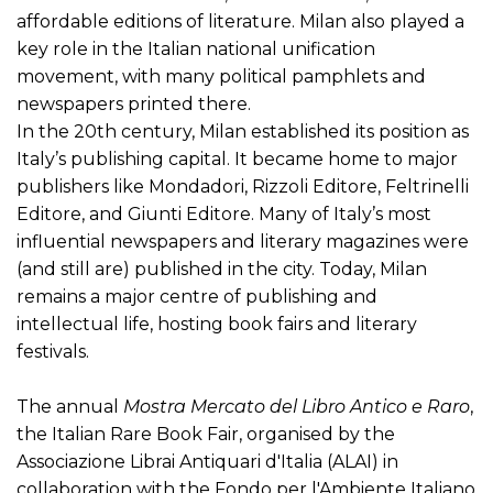
affordable editions of literature. Milan also played a
key role in the Italian national unification
movement, with many political pamphlets and
newspapers printed there.
In the 20th century, Milan established its position as
Italy’s publishing capital. It became home to major
publishers like Mondadori, Rizzoli Editore, Feltrinelli
Editore, and Giunti Editore. Many of Italy’s most
influential newspapers and literary magazines were
(and still are) published in the city. Today, Milan
remains a major centre of publishing and
intellectual life, hosting book fairs and literary
festivals.
The annual
Mostra Mercato del Libro Antico e Raro
,
the Italian Rare Book Fair, organised by the
Associazione Librai Antiquari d'Italia (ALAI) in
collaboration with the Fondo per l'Ambiente Italiano