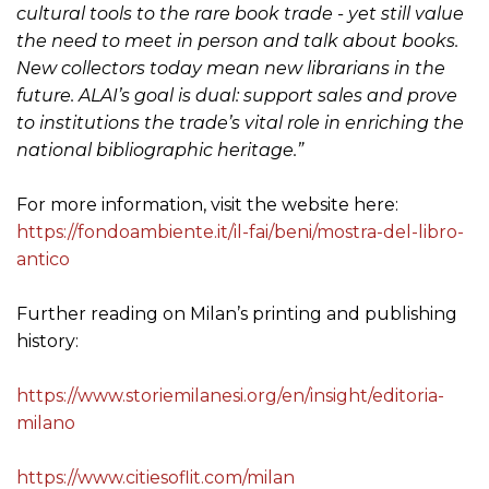
cultural tools to the rare book trade - yet still value
the need to meet in person and talk about books.
New collectors today mean new librarians in the
future. ALAI’s goal is dual: support sales and prove
to institutions the trade’s vital role in enriching the
national bibliographic heritage.”
For more information, visit the website here:
https://fondoambiente.it/il-fai/beni/mostra-del-libro-
antico
Further reading on Milan’s printing and publishing
history:
https://www.storiemilanesi.org/en/insight/editoria-
milano
https://www.citiesoflit.com/milan