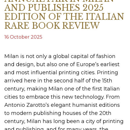
AND PUBLISHES 2025
EDITION OF THE ITALIAN
RARE BOOK REVIEW
16 October 2025
Milan is not only a global capital of fashion
and design, but also one of Europe’s earliest
and most influential printing cities. Printing
arrived here in the second half of the 15th
century, making Milan one of the first Italian
cities to embrace this new technology. From
Antonio Zarotto’s elegant humanist editions
to modern publishing houses of the 20th
century, Milan has long been a city of printing
and publishing, and for many years, the