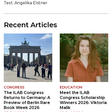
Text: Angelika Elstner
Recent Articles
CONGRESS
EDUCATION
The ILAB Congress
Meet the ILAB
Returns to Germany: A
Congress Scholarship
Preview of Berlin Rare
Winners 2026: Viktoria
Book Week 2026
Malik