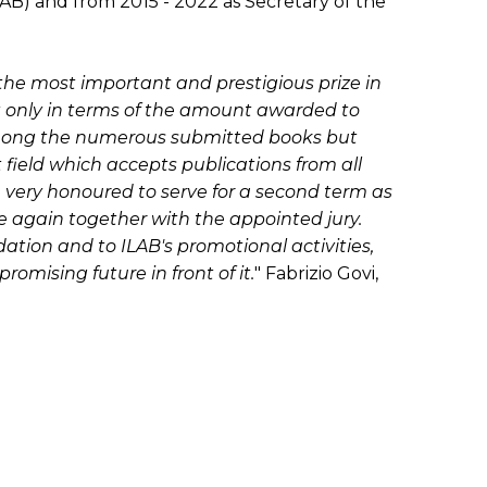
LAB) and from 2015 - 2022 as Secretary of the
r the most important and prestigious prize in
not only in terms of the amount awarded to
 among the numerous submitted books but
at field which accepts publications from all
e very honoured to serve for a second term as
ce again together with the appointed jury.
ation and to ILAB's promotional activities,
romising future in front of it.
" Fabrizio Govi,