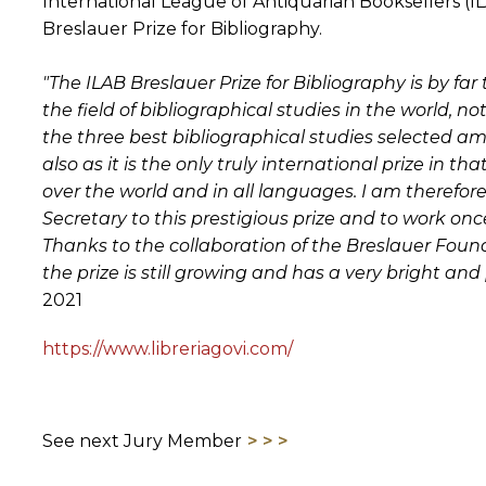
International League of Antiquarian Booksellers (I
Breslauer Prize for Bibliography.
"The ILAB Breslauer Prize for Bibliography is by fa
the field of bibliographical studies in the world, 
the three best bibliographical studies selected
also as it is the only truly international prize in th
over the world and in all languages. I am therefor
Secretary to this prestigious prize and to work on
Thanks to the collaboration of the Breslauer Found
the prize is still growing and has a very bright and p
2021
https://www.libreriagovi.com/
See next Jury Member