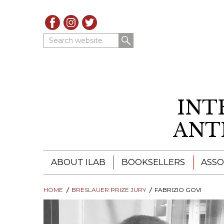
Search website
INT
ANT
ABOUT ILAB
BOOKSELLERS
ASSO
HOME
ILAB - A GLOBAL NETWORK
BRESLAUER PRIZE JURY
ILAB BOOKSELLERS
FABRIZIO GOVI
ILAB BOOKSELLERS
CATALOGUES