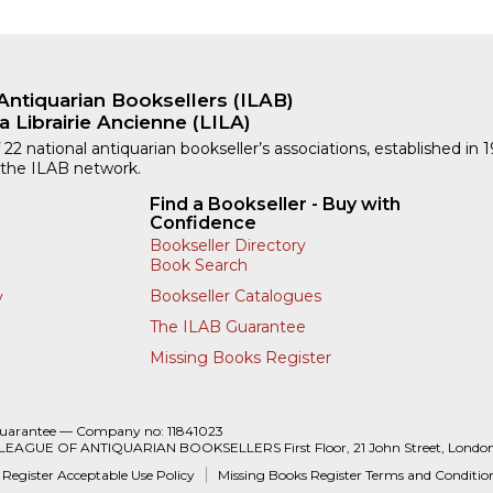
Antiquarian Booksellers (ILAB)
a Librairie Ancienne (LILA)
 22 national antiquarian bookseller’s associations, established in 
 the ILAB network.
Find a Bookseller - Buy with
Confidence
Bookseller Directory
Book Search
Bookseller Catalogues
y
The ILAB Guarantee
Missing Books Register
Guarantee — Company no: 11841023
 LEAGUE OF ANTIQUARIAN BOOKSELLERS First Floor, 21 John Street, Londo
 Register Acceptable Use Policy
Missing Books Register Terms and Conditio