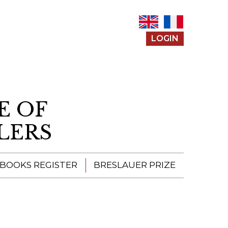
LOGIN
E OF
LERS
 BOOKS REGISTER
BRESLAUER PRIZE
ENTERING THE
PRIZE