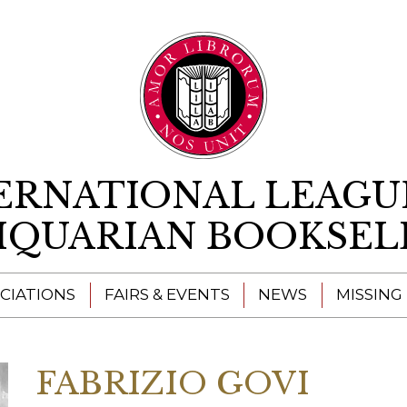
Skip to content
ERNATIONAL LEAGU
IQUARIAN BOOKSEL
CIATIONS
FAIRS & EVENTS
NEWS
MISSING
FABRIZIO GOVI