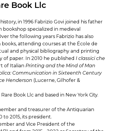
SUBMISSIONS
are Book Llc
2026
istory, in 1996 Fabrizio Govi joined his father
BRESLAUER
ian bookshop specialized in medieval
PRIZE JURY
er the following years Fabrizio has also
 books, attending courses at the École de
BRESLAUER
extual and physical bibliography and printing
PRIZE ARCHIVE
y of paper. In 2010 he published
I classici che
t of Italian
Printing and the Mind of Man
tolica: Communication in Sixteenth Century
ice Henderson
(Lucerne, Gilhofer &
 Rare Book Llc and based in New York City.
 member and treasurer of the Antiquarian
 to 2015, its president.
mber and Vice President of the