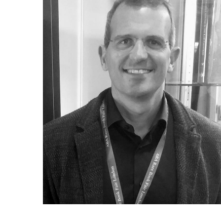
ILAB CONGRESSES, SYMPOSIA &
BOOK SEARCH
PRESIDENTS' MEETINGS
BOOKSELLER DIRECT
ILAB INTERNATIONAL BOOK FAIRS
ILAB CODE OF USAGES AND CUSTOMS
ILAB HISTORY
EDUCATION & MENTORING FOR
BOOKSELLERS
VIDEOS AND RESOURCES
CONTACT