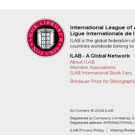
International League of 
Ligue Internationale de l
ILAB is the global federation of
countries worldwide belong to
ILAB - A Global Network
About ILAB
Member Associations
ILAB International Book Fairs
Breslauer Prize for Bibliograph
All Content © 2026 ILAB
Registered as Company Limited by 
Registered address: INTERNATIONAL
ILAB Privacy Policy
Missing Books