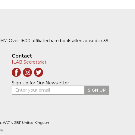
1947. Over 1600 affiliated rare booksellers based in 39
Contact
ILAB Secretariat
Sign Up for Our Newsletter
Enter your email
SIGN UP
n, WC1N 2BF United Kingdom
ns