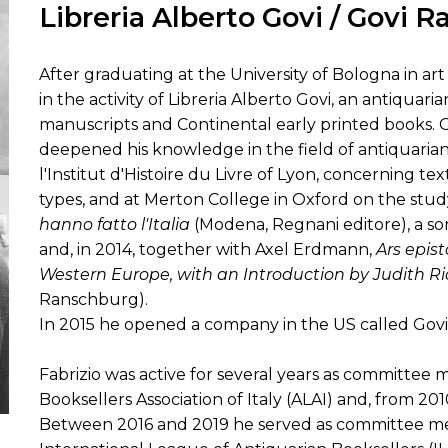
Libreria Alberto Govi / Govi R
ORY
After graduating at the University of Bologna in art h
in the activity of Libreria Alberto Govi, an antiquar
manuscripts and Continental early printed books. Ov
deepened his knowledge in the field of antiquarian
l'Institut d'Histoire du Livre of Lyon, concerning t
types, and at Merton College in Oxford on the stud
hanno fatto l'Italia
(Modena, Regnani editore), a sor
and, in 2014, together with Axel Erdmann,
Ars epis
Western Europe, with an Introduction by Judith R
Ranschburg).
In 2015 he opened a company in the US called Govi
Fabrizio was active for several years as committee
Booksellers Association of Italy (ALAI) and, from 2010
Between 2016 and 2019 he served as committee me