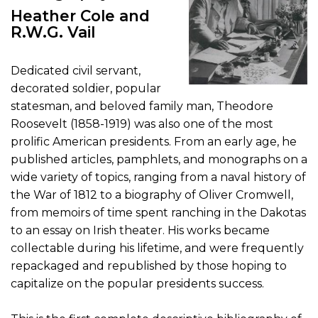
Heather Cole and
R.W.G. Vail
Dedicated civil servant,
decorated soldier, popular
statesman, and beloved family man, Theodore
Roosevelt (1858-1919) was also one of the most
prolific American presidents. From an early age, he
published articles, pamphlets, and monographs on a
wide variety of topics, ranging from a naval history of
the War of 1812 to a biography of Oliver Cromwell,
from memoirs of time spent ranching in the Dakotas
to an essay on Irish theater. His works became
collectable during his lifetime, and were frequently
repackaged and republished by those hoping to
capitalize on the popular presidents success.