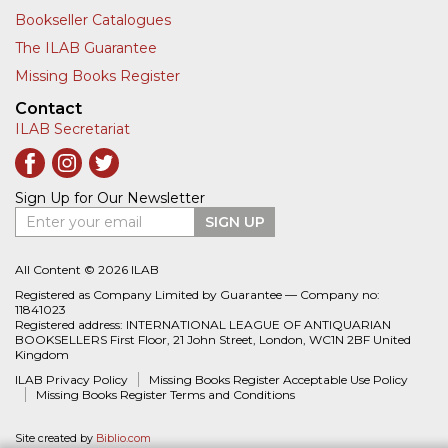
Bookseller Catalogues
The ILAB Guarantee
Missing Books Register
Contact
ILAB Secretariat
Sign Up for Our Newsletter
Enter your email
SIGN UP
All Content © 2026 ILAB
Registered as Company Limited by Guarantee — Company no:
11841023
Registered address: INTERNATIONAL LEAGUE OF ANTIQUARIAN
BOOKSELLERS First Floor, 21 John Street, London, WC1N 2BF United
Kingdom
ILAB Privacy Policy
Missing Books Register Acceptable Use Policy
Missing Books Register Terms and Conditions
Site created by
Biblio.com