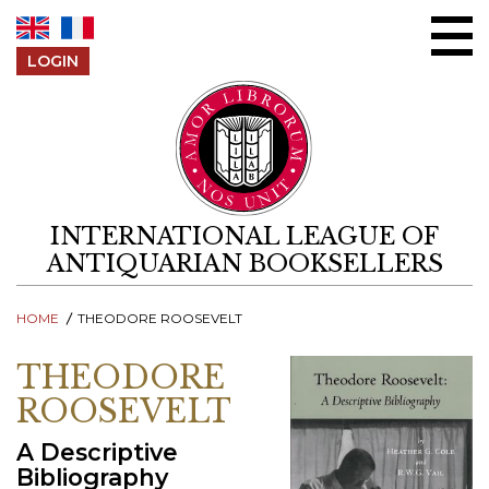
Skip to content
LOGIN
INTERNATIONAL LEAGUE OF
ANTIQUARIAN BOOKSELLERS
HOME
THEODORE ROOSEVELT
THEODORE
ROOSEVELT
A Descriptive
Bibliography