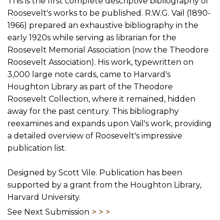
This is the first complete descriptive bibliography of
Roosevelt's works to be published. R.W.G. Vail (1890-
1966) prepared an exhaustive bibliography in the
early 1920s while serving as librarian for the
Roosevelt Memorial Association (now the Theodore
Roosevelt Association). His work, typewritten on
3,000 large note cards, came to Harvard's
Houghton Library as part of the Theodore
Roosevelt Collection, where it remained, hidden
away for the past century. This bibliography
reexamines and expands upon Vail's work, providing
a detailed overview of Roosevelt's impressive
publication list.
Designed by Scott Vile. Publication has been
supported by a grant from the Houghton Library,
Harvard University.
See Next Submission