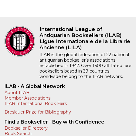
International League of
Antiquarian Booksellers (ILAB)
Ligue Internationale de la Librairie
Ancienne (LILA)
ILAB is the global federation of 22 national
antiquarian bookseller’s associations,
established in 1947. Over 1600 affiliated rare
booksellers based in 39 countries
worldwide belong to the ILAB network.
ILAB - A Global Network
About ILAB
Member Associations
ILAB International Book Fairs
Breslauer Prize for Bibliography
Find a Bookseller - Buy with Confidence
Bookseller Directory
Book Search