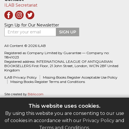
ILAB Secretariat
Sign Up for Our Newsletter
Enter your email
SIGN UP
All Content © 2026 ILAB
Registered as Company Limited by Guarantee — Company no:
11841023
Registered address: INTERNATIONAL LEAGUE OF ANTIQUARIAN
BOOKSELLERS First Floor, 21 John Street, London, WC1N 2BF United
Kingdom
ILAB Privacy Policy
Missing Books Register Acceptable Use Policy
Missing Books Register Terms and Conditions
Site created by
Biblio.com
This website uses cookies.
By using this website you are consenting to our use
of cookies in accordance with our
Privacy Policy
and
Terms and Conditions
.