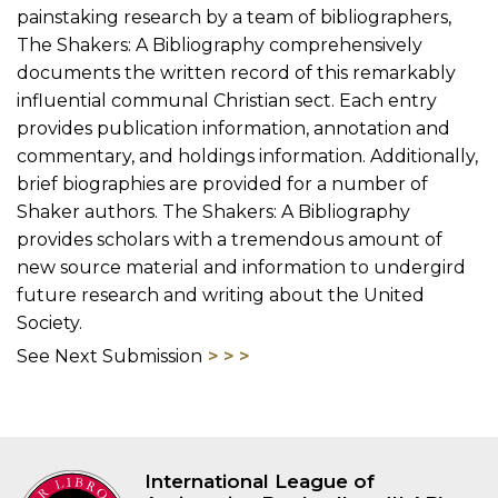
painstaking research by a team of bibliographers,
The Shakers: A Bibliography comprehensively
documents the written record of this remarkably
influential communal Christian sect. Each entry
provides publication information, annotation and
commentary, and holdings information. Additionally,
brief biographies are provided for a number of
Shaker authors. The Shakers: A Bibliography
provides scholars with a tremendous amount of
new source material and information to undergird
future research and writing about the United
Society.
See Next Submission
International League of