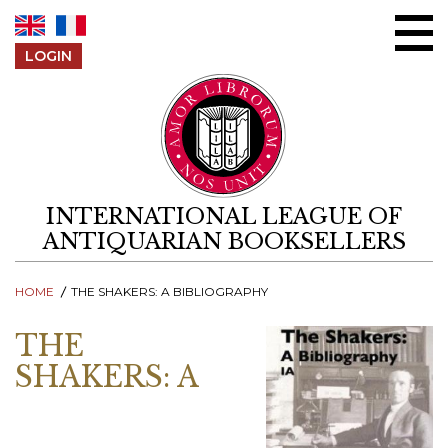
Skip to content
LOGIN
INTERNATIONAL LEAGUE OF
ANTIQUARIAN BOOKSELLERS
HOME
THE SHAKERS: A BIBLIOGRAPHY
THE
SHAKERS: A