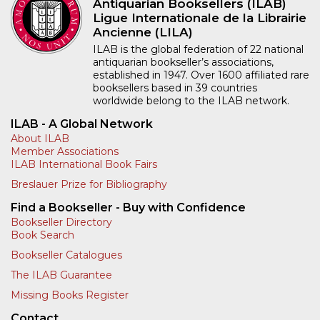
Antiquarian Booksellers (ILAB)
Ligue Internationale de la Librairie
Ancienne (LILA)
ILAB is the global federation of 22 national
antiquarian bookseller’s associations,
established in 1947. Over 1600 affiliated rare
booksellers based in 39 countries
worldwide belong to the ILAB network.
ILAB - A Global Network
About ILAB
Member Associations
ILAB International Book Fairs
Breslauer Prize for Bibliography
Find a Bookseller - Buy with Confidence
Bookseller Directory
Book Search
Bookseller Catalogues
The ILAB Guarantee
Missing Books Register
Contact