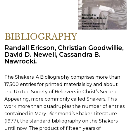
BIBLIOGRAPHY
Randall Ericson, Christian Goodwillie,
David D. Newell, Cassandra B.
Nawrocki.
The Shakers: A Bibliography comprises more than
17,500 entries for printed materials by and about
the United Society of Believers in Christ’s Second
Appearing, more commonly called Shakers. This
work more than quadruples the number of entries
contained in Mary Richmond’s Shaker Literature
(1977), the standard bibliography on the Shakers
until now. The product of fifteen years of