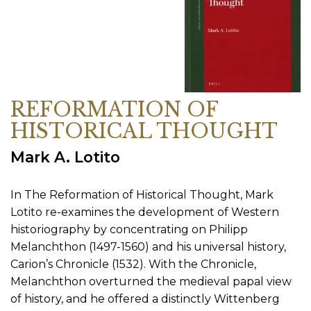
REFORMATION OF
HISTORICAL THOUGHT
Mark A. Lotito
In The Reformation of Historical Thought, Mark
Lotito re-examines the development of Western
historiography by concentrating on Philipp
Melanchthon (1497-1560) and his universal history,
Carion’s Chronicle (1532). With the Chronicle,
Melanchthon overturned the medieval papal view
of history, and he offered a distinctly Wittenberg