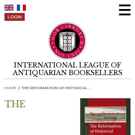
Skip to content
LOGIN
INTERNATIONAL LEAGUE OF
ANTIQUARIAN BOOKSELLERS
HOME
THE REFORMATION OF HISTORICAL THOUGHT
THE