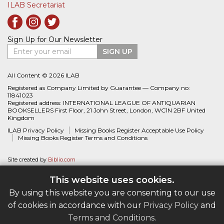
ILAB Secretariat
Sign Up for Our Newsletter
Enter your email
SIGN UP
All Content © 2026 ILAB
Registered as Company Limited by Guarantee — Company no:
11841023
Registered address: INTERNATIONAL LEAGUE OF ANTIQUARIAN
BOOKSELLERS First Floor, 21 John Street, London, WC1N 2BF United
Kingdom
ILAB Privacy Policy
Missing Books Register Acceptable Use Policy
Missing Books Register Terms and Conditions
Site created by
Biblio.com
This website uses cookies.
By using this website you are consenting to our use
of cookies in accordance with our
Privacy Policy
and
Terms and Conditions
.