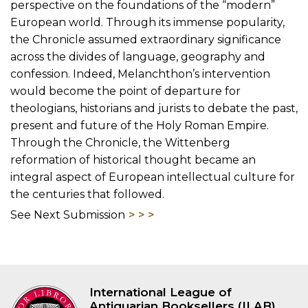
perspective on the foundations of the “modern”
European world. Through its immense popularity,
the Chronicle assumed extraordinary significance
across the divides of language, geography and
confession. Indeed, Melanchthon’s intervention
would become the point of departure for
theologians, historians and jurists to debate the past,
present and future of the Holy Roman Empire.
Through the Chronicle, the Wittenberg
reformation of historical thought became an
integral aspect of European intellectual culture for
the centuries that followed.
See Next Submission
International League of
Antiquarian Booksellers (ILAB)