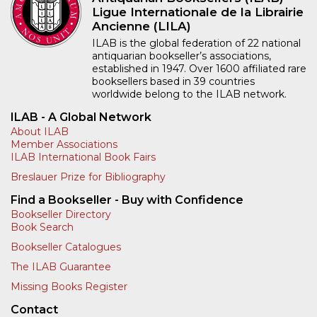
Ligue Internationale de la Librairie
Ancienne (LILA)
ILAB is the global federation of 22 national
antiquarian bookseller’s associations,
established in 1947. Over 1600 affiliated rare
booksellers based in 39 countries
worldwide belong to the ILAB network.
ILAB - A Global Network
About ILAB
Member Associations
ILAB International Book Fairs
Breslauer Prize for Bibliography
Find a Bookseller - Buy with Confidence
Bookseller Directory
Book Search
Bookseller Catalogues
The ILAB Guarantee
Missing Books Register
Contact