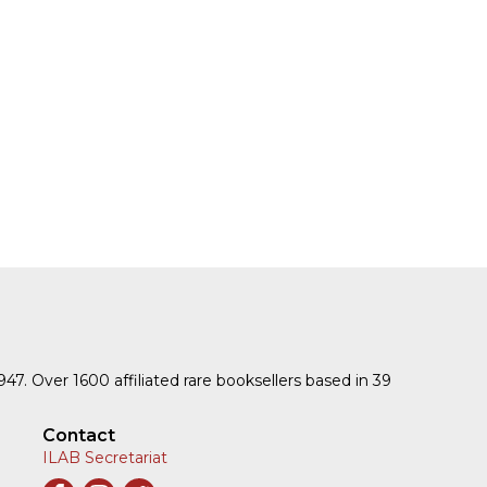
1947. Over 1600 affiliated rare booksellers based in 39
Contact
ILAB Secretariat