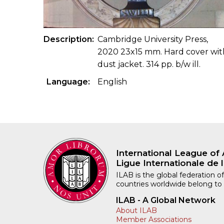
Description
Cambridge University Press,
2020 23x15 mm. Hard cover wit
dust jacket. 314 pp. b/w ill.
Language
English
International League of 
Ligue Internationale de l
ILAB is the global federation of
countries worldwide belong to
ILAB - A Global Network
About ILAB
Member Associations