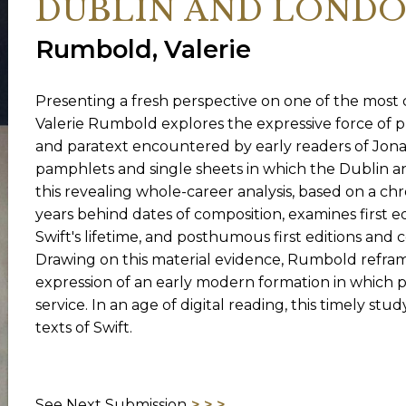
DUBLIN AND LONDON,
Rumbold, Valerie
ORY
Presenting a fresh perspective on one of the most ce
Valerie Rumbold explores the expressive force of p
and paratext encountered by early readers of Jona
pamphlets and single sheets in which the Dublin a
this revealing whole-career analysis, based on a ch
years behind dates of composition, examines first e
Swift's lifetime, and posthumous first editions and c
Drawing on this material evidence, Rumbold reframes
expression of an early modern formation in which p
service. In an age of digital reading, this timely s
texts of Swift.
See Next Submission