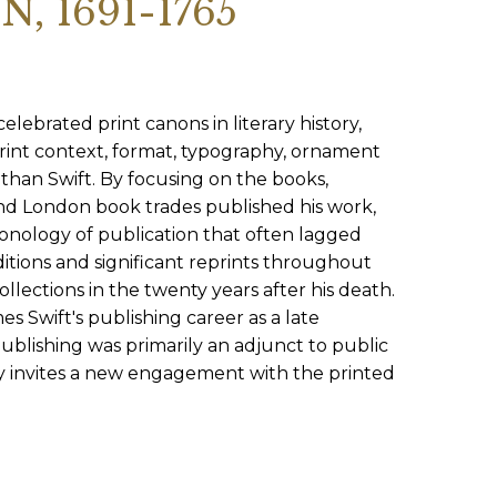
 1691-1765
SUBMISSIONS
2026
BRESLAUER
PRIZE JURY
lebrated print canons in literary history,
rint context, format, typography, ornament
BRESLAUER
than Swift. By focusing on the books,
PRIZE ARCHIVE
nd London book trades published his work,
ronology of publication that often lagged
ditions and significant reprints throughout
ollections in the twenty years after his death.
 Swift's publishing career as a late
ublishing was primarily an adjunct to public
tudy invites a new engagement with the printed