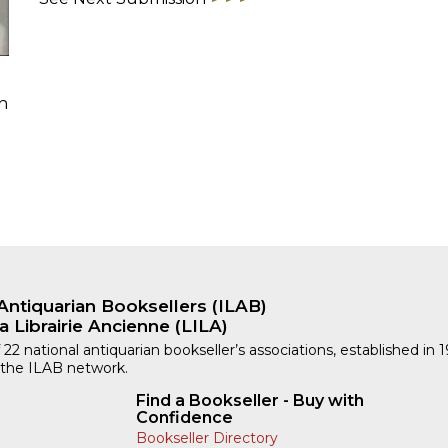
h
Antiquarian Booksellers (ILAB)
a Librairie Ancienne (LILA)
 22 national antiquarian bookseller’s associations, established in 
 the ILAB network.
Find a Bookseller - Buy with
Confidence
Bookseller Directory