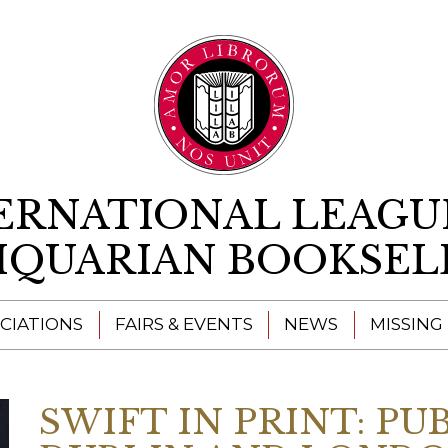
Skip to content
ERNATIONAL LEAGU
IQUARIAN BOOKSEL
CIATIONS
FAIRS & EVENTS
NEWS
MISSING
SWIFT IN PRINT: PU