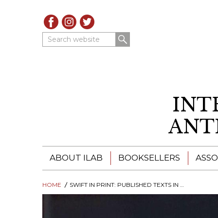
Search website
INT
ANT
ABOUT ILAB
BOOKSELLERS
ASSO
HOME
ILAB - A GLOBAL NETWORK
SWIFT IN PRINT: PUBLISHED TEXTS IN DUBLIN AND LONDON, 1691-1765
ILAB BOOKSELLERS
ILAB BOOKSELLERS
CATALOGUES