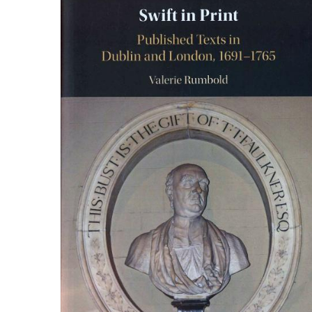
ILAB CONGRESSES, SYMPOSIA &
BOOK SEARCH
PRESIDENTS' MEETINGS
BOOKSELLER DIRECT
ILAB INTERNATIONAL BOOK FAIRS
ILAB CODE OF USAGES AND CUSTOMS
ILAB HISTORY
EDUCATION & MENTORING FOR
BOOKSELLERS
VIDEOS AND RESOURCES
CONTACT