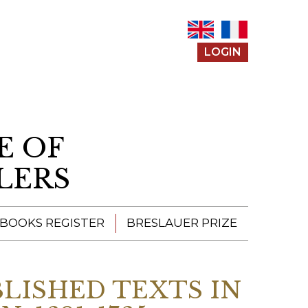
LOGIN
E OF
LERS
 BOOKS REGISTER
BRESLAUER PRIZE
ENTERING THE
PRIZE
BLISHED TEXTS IN