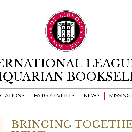
Skip to content
ERNATIONAL LEAGU
IQUARIAN BOOKSEL
CIATIONS
FAIRS & EVENTS
NEWS
MISSING
BRINGING TOGETHE