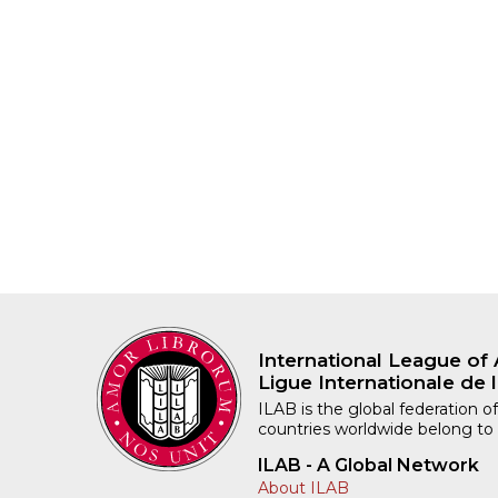
International League of 
Ligue Internationale de l
ILAB is the global federation of
countries worldwide belong to
ILAB - A Global Network
About ILAB