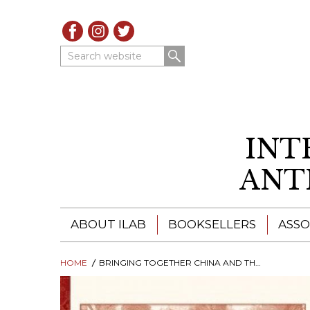
Search website
INT
ANT
ABOUT ILAB
BOOKSELLERS
ASSO
HOME
ILAB - A GLOBAL NETWORK
BRINGING TOGETHER CHINA AND THE WEST
ILAB BOOKSELLERS
ILAB BOOKSELLERS
CATALOGUES