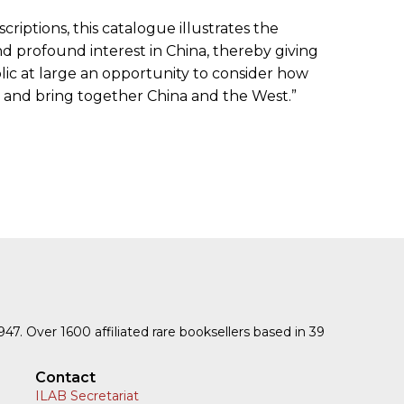
riptions, this catalogue illustrates the
nd profound interest in China, thereby giving
c at large an opportunity to consider how
 and bring together China and the West.”
1947. Over 1600 affiliated rare booksellers based in 39
Contact
ILAB Secretariat