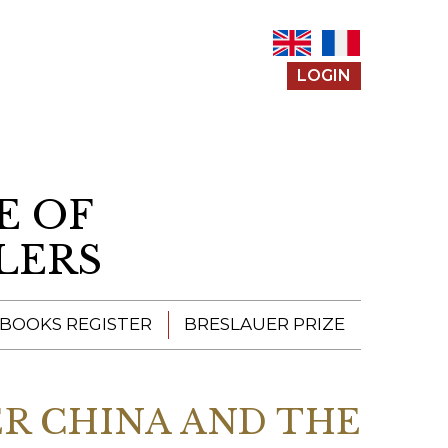
LOGIN
E OF
LERS
 BOOKS REGISTER
BRESLAUER PRIZE
ENTERING THE
PRIZE
R CHINA AND THE