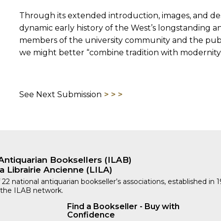
Through its extended introduction, images, and desc
dynamic early history of the West’s longstanding a
members of the university community and the publi
we might better “combine tradition with modernity
See Next Submission
Antiquarian Booksellers (ILAB)
a Librairie Ancienne (LILA)
 22 national antiquarian bookseller’s associations, established in 
 the ILAB network.
Find a Bookseller - Buy with
Confidence