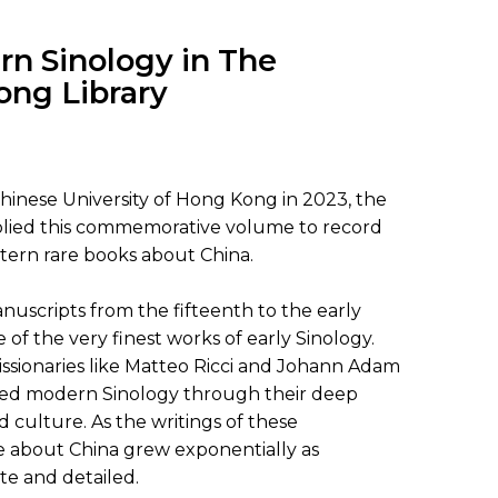
SUBMISSIONS
2026
rn Sinology in The
ong Library
BRESLAUER
PRIZE JURY
BRESLAUER
Chinese University of Hong Kong in 2023, the
PRIZE ARCHIVE
mplied this commemorative volume to record
tern rare books about China.
uscripts from the fifteenth to the early
of the very finest works of early Sinology.
issionaries like Matteo Ricci and Johann Adam
ded modern Sinology through their deep
culture. As the writings of these
e about China grew exponentially as
e and detailed.