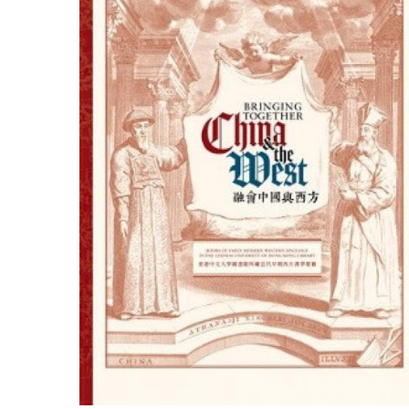
ILAB CONGRESSES, SYMPOSIA &
BOOK SEARCH
PRESIDENTS' MEETINGS
BOOKSELLER DIRECT
ILAB INTERNATIONAL BOOK FAIRS
ILAB CODE OF USAGES AND CUSTOMS
ILAB HISTORY
EDUCATION & MENTORING FOR
BOOKSELLERS
VIDEOS AND RESOURCES
CONTACT