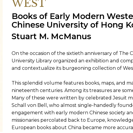
WEST
Books of Early Modern Weste
ORY
Chinese University of Hong K
Stuart M. McManus
On the occasion of the sixtieth anniversary of The 
University Library organized an exhibition and co
and contextualize its burgeoning collection of Wes
This splendid volume features books, maps, and man
nineteenth centuries. Among its treasures are some 
Many of these were written by celebrated Jesuit m
Schall von Bell, who almost single-handedly foun
engagement with early modern Chinese society and 
missionaries percolated back to Europe, knowledg
European books about China became more accurat