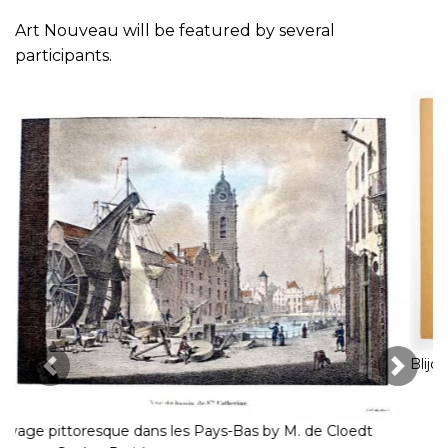
Art Nouveau will be featured by several
participants.
Previous Image
Next 
Blijde en onvoorziene week (Demian Books)