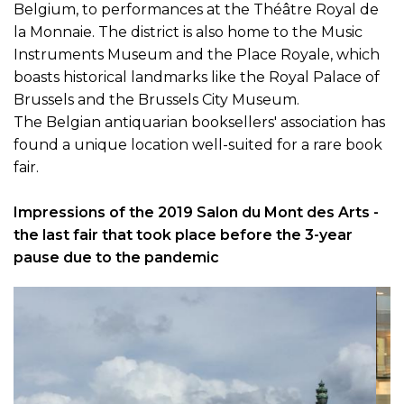
Brussels and the Brussels City Museum.
The Belgian antiquarian booksellers' association has
found a unique location well-suited for a rare book
fair.
Impressions of the 2019 Salon du Mont des Arts -
the last fair that took place before the 3-year
pause due to the pandemic