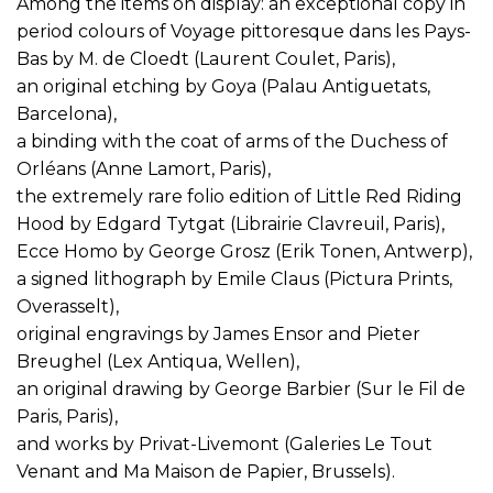
Among the items on display: an exceptional copy in
period colours of Voyage pittoresque dans les Pays-
Bas by M. de Cloedt (Laurent Coulet, Paris),
an original etching by Goya (Palau Antiguetats,
Barcelona),
a binding with the coat of arms of the Duchess of
Orléans (Anne Lamort, Paris),
the extremely rare folio edition of Little Red Riding
Hood by Edgard Tytgat (Librairie Clavreuil, Paris),
Ecce Homo by George Grosz (Erik Tonen, Antwerp),
a signed lithograph by Emile Claus (Pictura Prints,
Overasselt),
original engravings by James Ensor and Pieter
Breughel (Lex Antiqua, Wellen),
an original drawing by George Barbier (Sur le Fil de
Paris, Paris),
and works by Privat-Livemont (Galeries Le Tout
Venant and Ma Maison de Papier, Brussels).