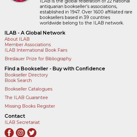
ILAB - A Global Network
About ILAB
Member Associations
ILAB International Book Fairs
Breslauer Prize for Bibliography
Find a Bookseller - Buy with Confidence
Bookseller Directory
Book Search
Bookseller Catalogues
The ILAB Guarantee
Missing Books Register
Contact
ILAB Secretariat
Sign Up for Our Newsletter
Enter your email
SIGN UP