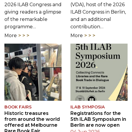
programme…
contribution…
More
More
BOOK FAIRS
ILAB SYMPOSIA
Historic treasures
Registrations for the
from around the world
5th ILAB Symposium in
offered at Melbourne
Berlin are now open
Rare Book Fair
04 Jun 2026
16 Jul 2026
ILAB invites rare
The 2026 Melbourne
booksellers, librarians,
Rare Book Fair, hosted
collectors, scholars, and