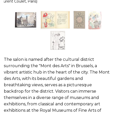
The salon is named after the cultural district
surrounding the "Mont des Arts" in Brussels, a
vibrant artistic hub in the heart of the city. The Mont
des Arts, with its beautiful gardens and
breathtaking views, serves as a picturesque
backdrop for the district. Visitors can immerse
themselves in a diverse range of museums and
exhibitions, from classical and contemporary art
exhibitions at the Royal Museums of Fine Arts of
Belgium, to performances at the Théâtre Royal de
la Monnaie. The district is also home to the Music
Instruments Museum and the Place Royale, which
boasts historical landmarks like the Royal Palace of