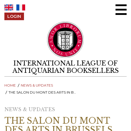
Skip to content
LOGIN
INTERNATIONAL LEAGUE OF
ANTIQUARIAN BOOKSELLERS
HOME
NEWS & UPDATES
THE SALON DU MONT DES ARTS IN BRUSSELS RETURNS!
NEWS & UPDATES
THE SALON DU MONT
DES ARTS IN BRUSSELS