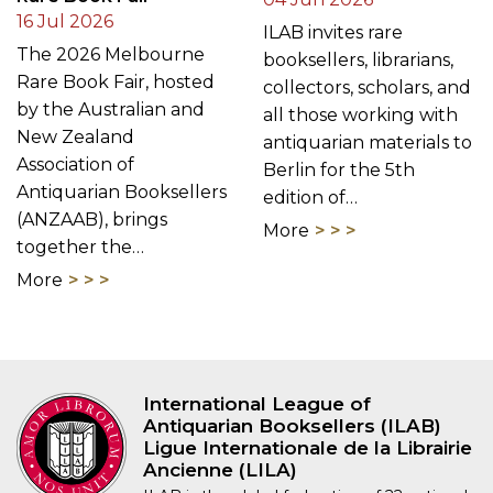
by the Australian and
all those working with
New Zealand
antiquarian materials to
Association of
Berlin for the 5th
Antiquarian Booksellers
edition of…
(ANZAAB), brings
More
together the…
More
International League of
Antiquarian Booksellers (ILAB)
Ligue Internationale de la Librairie
Ancienne (LILA)
ILAB is the global federation of 22 national
antiquarian bookseller’s associations,
established in 1947. Over 1600 affiliated rare
booksellers based in 39 countries
worldwide belong to the ILAB network.