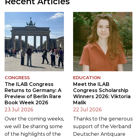
CONGRESS
EDUCATION
The ILAB Congress
Meet the ILAB
Returns to Germany: A
Congress Scholarship
Preview of Berlin Rare
Winners 2026: Viktoria
Book Week 2026
Malik
23 Jul 2026
22 Jul 2026
Over the coming weeks,
Thanks to the generous
we will be sharing some
support of the Verband
of the highlights of the
Deutscher Antiquare
2026 ILAB Congress and
(VDA), host of the 2026
giving readers a glimpse
ILAB Congress in Berlin,
of the remarkable
and an additional