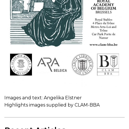
Images and text: Angelika Elstner
Highlights images supplied by CLAM-BBA
Recent Articles