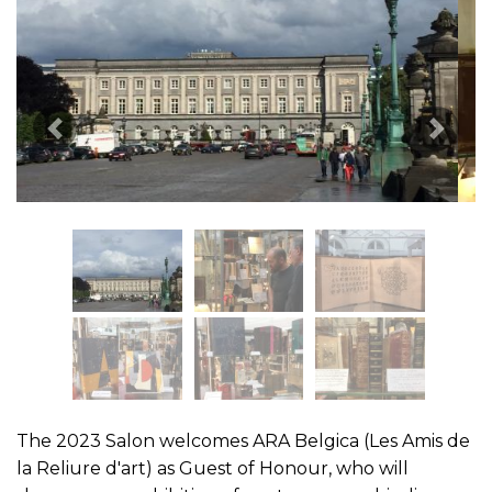
Previous Image
Next 
The 2023 Salon welcomes ARA Belgica (Les Amis de
la Reliure d'art) as Guest of Honour, who will
showcase an exhibition of contemporary bindings.
For all information about the fair, please visit:
www.clam-bba.be