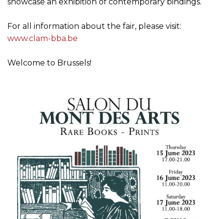
Welcome to Brussels!