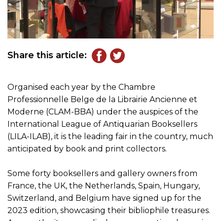
Share this article:
Organised each year by the Chambre
Professionnelle Belge de la Librairie Ancienne et
Moderne (CLAM-BBA) under the auspices of the
International League of Antiquarian Booksellers
(LILA-ILAB), it is the leading fair in the country, much
anticipated by book and print collectors.
Some forty booksellers and gallery owners from
France, the UK, the Netherlands, Spain, Hungary,
Switzerland, and Belgium have signed up for the
2023 edition, showcasing their bibliophile treasures.