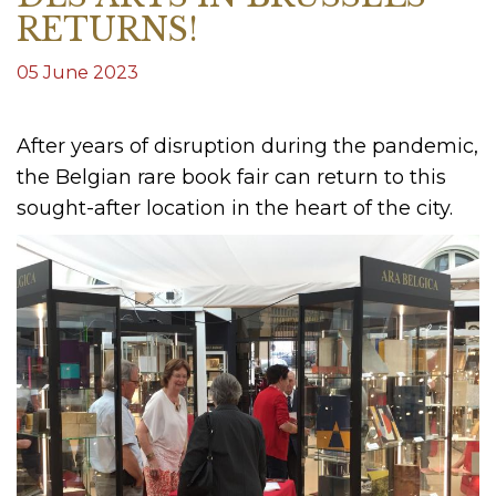
RETURNS!
05 June 2023
After years of disruption during the pandemic,
the Belgian rare book fair can return to this
sought-after location in the heart of the city.