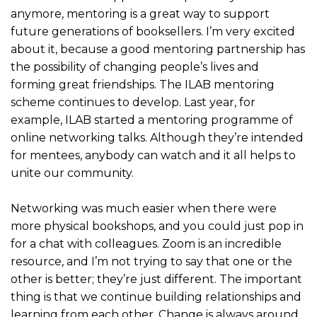
anymore, mentoring is a great way to support
future generations of booksellers. I’m very excited
about it, because a good mentoring partnership has
the possibility of changing people’s lives and
forming great friendships. The ILAB mentoring
scheme continues to develop. Last year, for
example, ILAB started a mentoring programme of
online networking talks. Although they’re intended
for mentees, anybody can watch and it all helps to
unite our community.
Networking was much easier when there were
more physical bookshops, and you could just pop in
for a chat with colleagues. Zoom is an incredible
resource, and I’m not trying to say that one or the
other is better; they’re just different. The important
thing is that we continue building relationships and
learning from each other. Change is always around