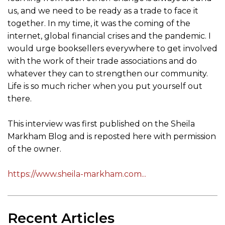
us, and we need to be ready as a trade to face it
together. In my time, it was the coming of the
internet, global financial crises and the pandemic. I
would urge booksellers everywhere to get involved
with the work of their trade associations and do
whatever they can to strengthen our community.
Life is so much richer when you put yourself out
there.
This interview was first published on the Sheila
Markham Blog and is reposted here with permission
of the owner.
https://www.sheila-markham.com...
Recent Articles