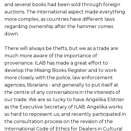
and several books had been sold through foreign
auctions. The international aspect made everything
more complex, as countries have different laws
regarding ownership after the hammer comes
down.
There will always be thefts, but we as a trade are
much more aware of the importance of
provenance. ILAB has made a great effort to
develop the Missing Books Register and to work
more closely with the police, law enforcement
agencies, librarians - and generally to put itself at
the centre of any conversations in the interests of
our trade. We are so lucky to have Angelika Elstner
as the Executive Secretary of ILAB. Angelika works
so hard to represent us, and recently participated in
the consultation process on the revision of the
International Code of Ethics for Dealers in Cultural