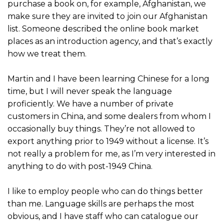
purchase a book on, for example, Afghanistan, we
make sure they are invited to join our Afghanistan
list. Someone described the online book market
places as an introduction agency, and that’s exactly
how we treat them.
Martin and I have been learning Chinese for a long
time, but I will never speak the language
proficiently. We have a number of private
customers in China, and some dealers from whom I
occasionally buy things. They’re not allowed to
export anything prior to 1949 without a license. It’s
not really a problem for me, as I’m very interested in
anything to do with post-1949 China.
I like to employ people who can do things better
than me. Language skills are perhaps the most
obvious, and I have staff who can catalogue our