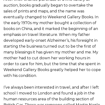
auction, books gradually began to overtake the
sales of prints and maps, and the name was
eventually changed to Weekend Gallery Books. In
the early 1970s my mother bought a collection of
books on China, and it marked the beginning of an
emphasis on travel literature. When my father
developed early-onset Alzheimer’s, his foresight in
starting the business turned out to be the first of
many blessings it has given my mother and me. My
mother had to cut down her working hours in
order to care for him, but the time that she spent in
Weekend Gallery Books greatly helped her to cope
with his condition.
I’ve always been interested in travel, and after I left
school I moved to London and found a job in the
human resources area of the building section of
British Gas. There was someone called Martin Nagle