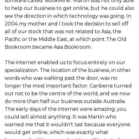
software called ‘BookMine’. Martin was not only able
to help our business to get online, but he could also
see the direction in which technology was going. In
2004 my mother and I took the decision to sell off
all of our stock that was not related to Asia, the
Pacific or the Middle East, at which point The Old
Bookroom became Asia Bookroom.
The internet enabled us to focus entirely on our
specialization. The location of the business, in other
words who was walking past the door, was no
longer the most important factor. Canberra turned
out not to be the centre of the world, and we now
do more than half our business outside Australia.
The early days of the internet were amazing; you
could sell almost anything. It was Martin who
warned me that it wouldn’t last because everyone
would get online, which was exactly what