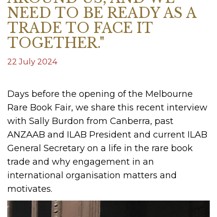
NEED TO BE READY AS A
TRADE TO FACE IT
TOGETHER."
22 July 2024
Days before the opening of the Melbourne
Rare Book Fair, we share this recent interview
with Sally Burdon from Canberra, past
ANZAAB and ILAB President and current ILAB
General Secretary on a life in the rare book
trade and why engagement in an
international organisation matters and
motivates.