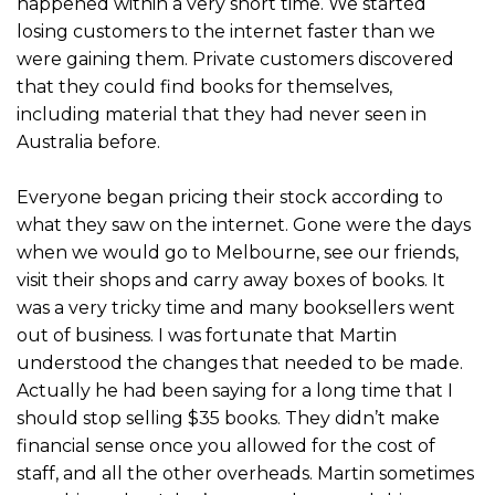
happened within a very short time. We started
losing customers to the internet faster than we
were gaining them. Private customers discovered
that they could find books for themselves,
including material that they had never seen in
Australia before.
Everyone began pricing their stock according to
what they saw on the internet. Gone were the days
when we would go to Melbourne, see our friends,
visit their shops and carry away boxes of books. It
was a very tricky time and many booksellers went
out of business. I was fortunate that Martin
understood the changes that needed to be made.
Actually he had been saying for a long time that I
should stop selling $35 books. They didn’t make
financial sense once you allowed for the cost of
staff, and all the other overheads. Martin sometimes