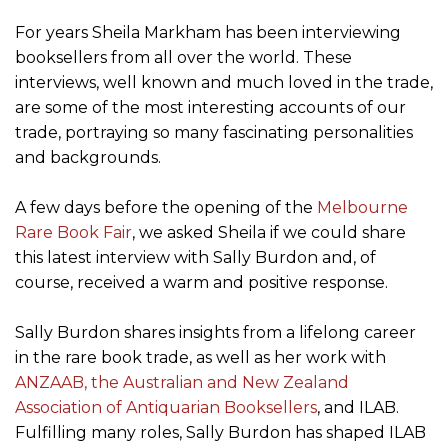
For years Sheila Markham has been interviewing
booksellers from all over the world. These
interviews, well known and much loved in the trade,
are some of the most interesting accounts of our
trade, portraying so many fascinating personalities
and backgrounds.
A few days before the opening of the
Melbourne
Rare Book Fair
, we asked Sheila if we could share
this latest interview with Sally Burdon and, of
course, received a warm and positive response.
Sally Burdon shares insights from a lifelong career
in the rare book trade, as well as her work with
ANZAAB, the Australian and New Zealand
Association of Antiquarian Booksellers
, and ILAB.
Fulfilling many roles, Sally Burdon has shaped ILAB