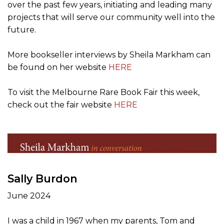
over the past few years, initiating and leading many
projects that will serve our community well into the
future.
More bookseller interviews by Sheila Markham can
be found on her website
HERE
To visit the Melbourne Rare Book Fair this week,
check out the fair website
HERE
Sally Burdon
June 2024
I was a child in 1967 when my parents, Tom and