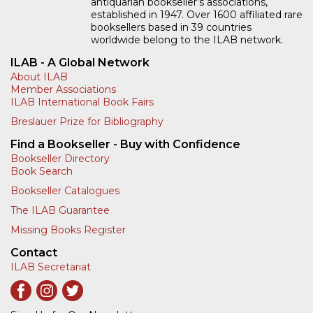
antiquarian bookseller’s associations,
established in 1947. Over 1600 affiliated rare
booksellers based in 39 countries
worldwide belong to the ILAB network.
ILAB - A Global Network
About ILAB
Member Associations
ILAB International Book Fairs
Breslauer Prize for Bibliography
Find a Bookseller - Buy with Confidence
Bookseller Directory
Book Search
Bookseller Catalogues
The ILAB Guarantee
Missing Books Register
Contact
ILAB Secretariat