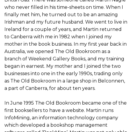
who never filled in his time-sheets on time. When I
finally met him, he turned out to be an amazing
Irishman and my future husband. We went to live in
Ireland for a couple of years, and Martin returned
to Canberra with me in 1982 when I joined my
mother in the book business. In my first year back in
Australia, we opened The Old Bookroom as a
branch of Weekend Gallery Books, and my training
began in earnest. My mother and I joined the two
businesses into one in the early 1990s, trading only
as The Old Bookroom in a large shop in Belconnen,
a part of Canberra, for about ten years.
In June 1995 The Old Bookroom became one of the
first booksellers to have a website. Martin runs
InfoMining, an information technology company
which developed a bookshop management