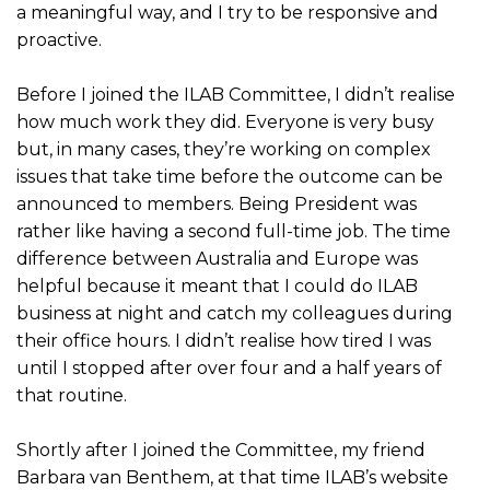
a meaningful way, and I try to be responsive and
proactive.
Before I joined the ILAB Committee, I didn’t realise
how much work they did. Everyone is very busy
but, in many cases, they’re working on complex
issues that take time before the outcome can be
announced to members. Being President was
rather like having a second full-time job. The time
difference between Australia and Europe was
helpful because it meant that I could do ILAB
business at night and catch my colleagues during
their office hours. I didn’t realise how tired I was
until I stopped after over four and a half years of
that routine.
Shortly after I joined the Committee, my friend
Barbara van Benthem, at that time ILAB’s website