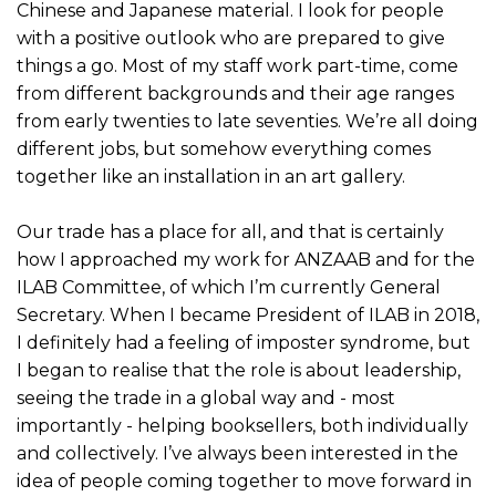
Chinese and Japanese material. I look for people
with a positive outlook who are prepared to give
things a go. Most of my staff work part-time, come
from different backgrounds and their age ranges
from early twenties to late seventies. We’re all doing
different jobs, but somehow everything comes
together like an installation in an art gallery.
Our trade has a place for all, and that is certainly
how I approached my work for ANZAAB and for the
ILAB Committee, of which I’m currently General
Secretary. When I became President of ILAB in 2018,
I definitely had a feeling of imposter syndrome, but
I began to realise that the role is about leadership,
seeing the trade in a global way and - most
importantly - helping booksellers, both individually
and collectively. I’ve always been interested in the
idea of people coming together to move forward in