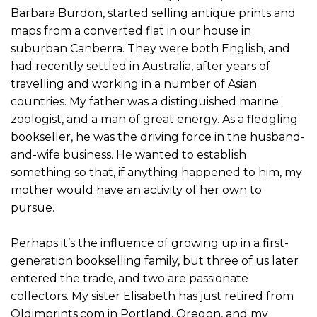
Barbara Burdon, started selling antique prints and
maps from a converted flat in our house in
suburban Canberra. They were both English, and
had recently settled in Australia, after years of
travelling and working in a number of Asian
countries. My father was a distinguished marine
zoologist, and a man of great energy. As a fledgling
bookseller, he was the driving force in the husband-
and-wife business. He wanted to establish
something so that, if anything happened to him, my
mother would have an activity of her own to
pursue.
Perhaps it’s the influence of growing up in a first-
generation bookselling family, but three of us later
entered the trade, and two are passionate
collectors. My sister Elisabeth has just retired from
Oldimprints.com in Portland, Oregon, and my