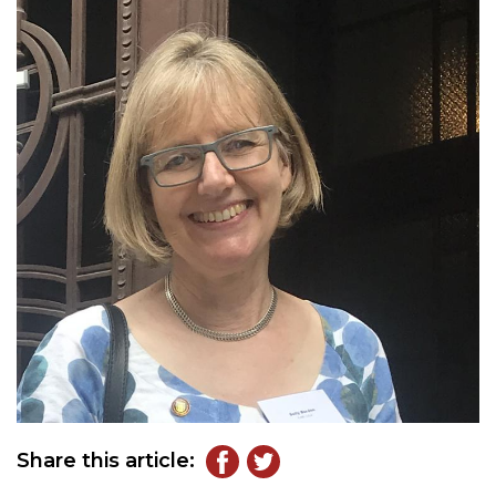
Share this article: