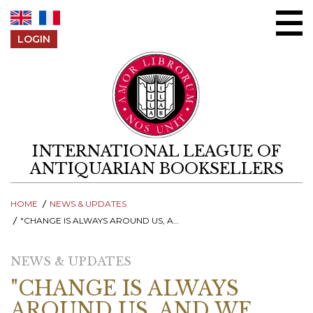
Skip to content
LOGIN
INTERNATIONAL LEAGUE OF
ANTIQUARIAN BOOKSELLERS
HOME
NEWS & UPDATES
"CHANGE IS ALWAYS AROUND US, AND WE NEED TO BE READY AS A TRADE TO FACE IT TOGETHER."
NEWS & UPDATES
"CHANGE IS ALWAYS
AROUND US, AND WE