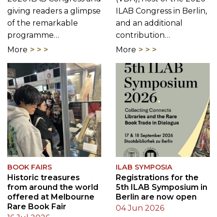
giving readers a glimpse
ILAB Congress in Berlin,
of the remarkable
and an additional
programme…
contribution…
More
More
BOOK FAIRS
ILAB SYMPOSIA
Historic treasures
Registrations for the
from around the world
5th ILAB Symposium in
offered at Melbourne
Berlin are now open
Rare Book Fair
04 Jun 2026