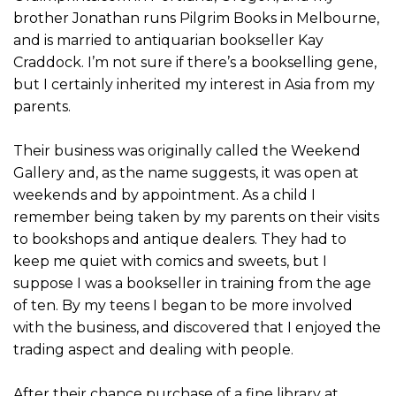
brother Jonathan runs Pilgrim Books in Melbourne,
and is married to antiquarian bookseller Kay
Craddock. I’m not sure if there’s a bookselling gene,
but I certainly inherited my interest in Asia from my
parents.
Their business was originally called the Weekend
Gallery and, as the name suggests, it was open at
weekends and by appointment. As a child I
remember being taken by my parents on their visits
to bookshops and antique dealers. They had to
keep me quiet with comics and sweets, but I
suppose I was a bookseller in training from the age
of ten. By my teens I began to be more involved
with the business, and discovered that I enjoyed the
trading aspect and dealing with people.
After their chance purchase of a fine library at