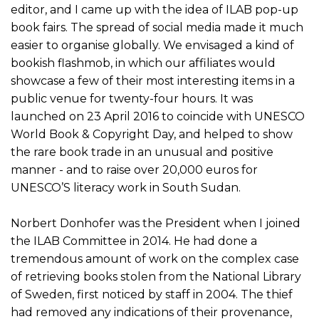
editor, and I came up with the idea of ILAB pop-up
book fairs. The spread of social media made it much
easier to organise globally. We envisaged a kind of
bookish flashmob, in which our affiliates would
showcase a few of their most interesting items in a
public venue for twenty-four hours. It was
launched on 23 April 2016 to coincide with UNESCO
World Book & Copyright Day, and helped to show
the rare book trade in an unusual and positive
manner - and to raise over 20,000 euros for
UNESCO’S literacy work in South Sudan.
Norbert Donhofer was the President when I joined
the ILAB Committee in 2014. He had done a
tremendous amount of work on the complex case
of retrieving books stolen from the National Library
of Sweden, first noticed by staff in 2004. The thief
had removed any indications of their provenance,