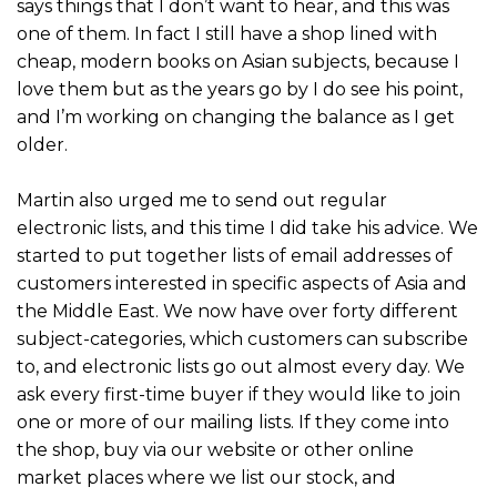
says things that I don’t want to hear, and this was
one of them. In fact I still have a shop lined with
cheap, modern books on Asian subjects, because I
love them but as the years go by I do see his point,
and I’m working on changing the balance as I get
older.
Martin also urged me to send out regular
electronic lists, and this time I did take his advice. We
started to put together lists of email addresses of
customers interested in specific aspects of Asia and
the Middle East. We now have over forty different
subject-categories, which customers can subscribe
to, and electronic lists go out almost every day. We
ask every first-time buyer if they would like to join
one or more of our mailing lists. If they come into
the shop, buy via our website or other online
market places where we list our stock, and