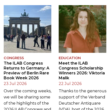
CONGRESS
EDUCATION
The ILAB Congress
Meet the ILAB
Returns to Germany: A
Congress Scholarship
Preview of Berlin Rare
Winners 2026: Viktoria
Book Week 2026
Malik
23 Jul 2026
22 Jul 2026
Over the coming weeks,
Thanks to the generous
we will be sharing some
support of the Verband
of the highlights of the
Deutscher Antiquare
2026 ILAB Congress and
(VDA), host of the 2026