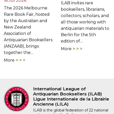
16 Jul 2026
ILAB invites rare
The 2026 Melbourne
booksellers, librarians,
Rare Book Fair, hosted
collectors, scholars, and
by the Australian and
all those working with
New Zealand
antiquarian materials to
Association of
Berlin for the 5th
Antiquarian Booksellers
edition of…
(ANZAAB), brings
More
together the…
More
International League of
Antiquarian Booksellers (ILAB)
Ligue Internationale de la Librairie
Ancienne (LILA)
ILAB is the global federation of 22 national