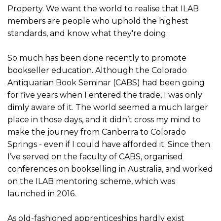
Property. We want the world to realise that ILAB
members are people who uphold the highest
standards, and know what they're doing.
So much has been done recently to promote
bookseller education. Although the Colorado
Antiquarian Book Seminar (CABS) had been going
for five years when I entered the trade, I was only
dimly aware of it. The world seemed a much larger
place in those days, and it didn’t cross my mind to
make the journey from Canberra to Colorado
Springs - even if I could have afforded it. Since then
I’ve served on the faculty of CABS, organised
conferences on bookselling in Australia, and worked
on the ILAB mentoring scheme, which was
launched in 2016.
As old-fashioned apprenticeships hardly exist