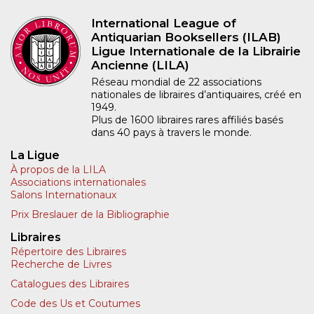
International League of
Antiquarian Booksellers (ILAB)
Ligue Internationale de la Librairie
Ancienne (LILA)
Réseau mondial de 22 associations
nationales de libraires d’antiquaires, créé en
1949.
Plus de 1600 libraires rares affiliés basés
dans 40 pays à travers le monde.
La Ligue
À propos de la LILA
Associations internationales
Salons Internationaux
Prix Breslauer de la Bibliographie
Libraires
Répertoire des Libraires
Recherche de Livres
Catalogues des Libraires
Code des Us et Coutumes