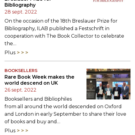
Bibliography
28 sept. 2022
On the occasion of the 18th Breslauer Prize for
Bibliography, ILAB published a Festschrift in
cooperation with The Book Collector to celebrate
the…
Plus
BOOKSELLERS
Rare Book Week makes the
world descend on UK
26 sept. 2022
Booksellers and Bibliophiles
from all around the world descended on Oxford
and London in early September to share their love
of books and buy and…
Plus