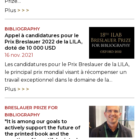
Prize…
Plus
BIBLIOGRAPHY
Appel à candidatures pour le
Prix Breslauer 2022 de la LILA,
doté de 10 000 USD
16 nov. 2021
Les candidatures pour le Prix Breslauer de la LILA,
le principal prix mondial visant à récompenser un
travail exceptionnel dans le domaine de la…
Plus
BRESLAUER PRIZE FOR
BIBLIOGRAPHY
"It is among our goals to
actively support the future of
the printed book and the