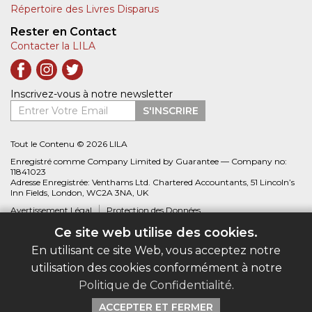
Répertoire des Livres Disparus
Rester en Contact
Contacter la LILA
Inscrivez-vous à notre newsletter
Entrer Votre Email
S'INSCRIRE
Tout le Contenu © 2026 LILA
Enregistré comme Company Limited by Guarantee — Company no:
11841023
Adresse Enregistrée: Venthams Ltd. Chartered Accountants, 51 Lincoln’s
Inn Fields, London, WC2A 3NA, UK
Avertissement Légal
Protection des Données
Ce site web utilise des cookies.
Site web créé par
Biblio.com
En utilisant ce site Web, vous acceptez notre
utilisation des cookies conformément à notre
Politique de Confidentialité
.
ACCEPTER ET FERMER