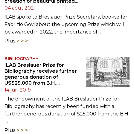
creation of beautiful printed
objects"
04 août 2021
ILAB spoke to Breslauer Prize Secretary, bookseller
Fabrizio Govi about the upcoming Prize which will
be awarded in 2022, the importance of…
Plus
BIBLIOGRAPHY
ILAB Breslauer Prize for
Bibliography receives further
generous donation of
US$25,000 from B.H.
Breslauer Foundation
14 juil. 2019
The endowment of the ILAB Breslauer Prize for
Bibliography has recently been funded with a
further generous donation of $25,000 from the B.H.
…
Plus