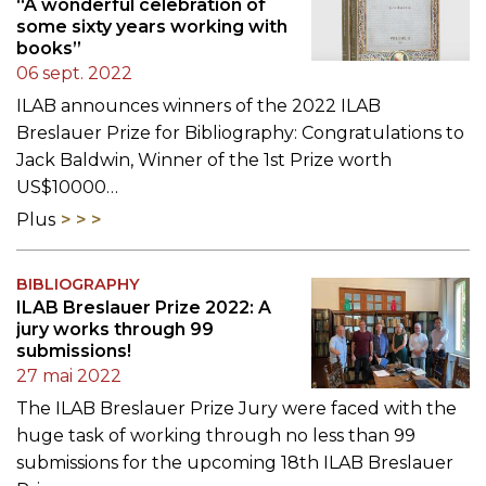
“A wonderful celebration of
some sixty years working with
books”
06 sept. 2022
ILAB announces winners of the 2022 ILAB
Breslauer Prize for Bibliography: Congratulations to
Jack Baldwin, Winner of the 1st Prize worth
US$10000…
Plus
BIBLIOGRAPHY
ILAB Breslauer Prize 2022: A
jury works through 99
submissions!
27 mai 2022
The ILAB Breslauer Prize Jury were faced with the
huge task of working through no less than 99
submissions for the upcoming 18th ILAB Breslauer