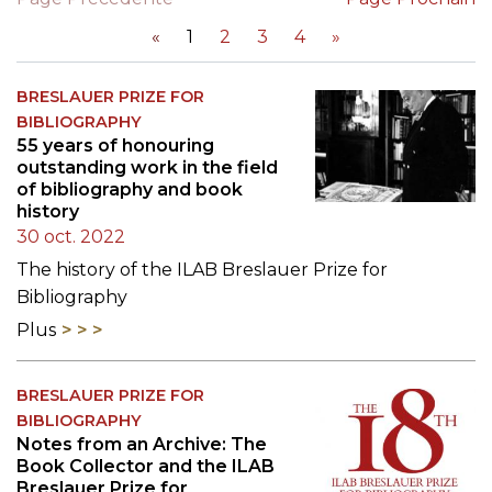
«
1
2
3
4
»
BRESLAUER PRIZE FOR
BIBLIOGRAPHY
55 years of honouring
outstanding work in the field
of bibliography and book
history
30 oct. 2022
The history of the ILAB Breslauer Prize for
Bibliography
Plus
BRESLAUER PRIZE FOR
BIBLIOGRAPHY
Notes from an Archive: The
Book Collector and the ILAB
Breslauer Prize for