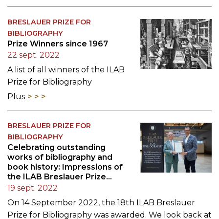
BRESLAUER PRIZE FOR
BIBLIOGRAPHY
Prize Winners since 1967
22 sept. 2022
A list of all winners of the ILAB
Prize for Bibliography
Plus
BRESLAUER PRIZE FOR
BIBLIOGRAPHY
Celebrating outstanding
works of bibliography and
book history: Impressions of
the ILAB Breslauer Prize
Ceremony 2022
19 sept. 2022
On 14 September 2022, the 18th ILAB Breslauer
Prize for Bibliography was awarded. We look back at