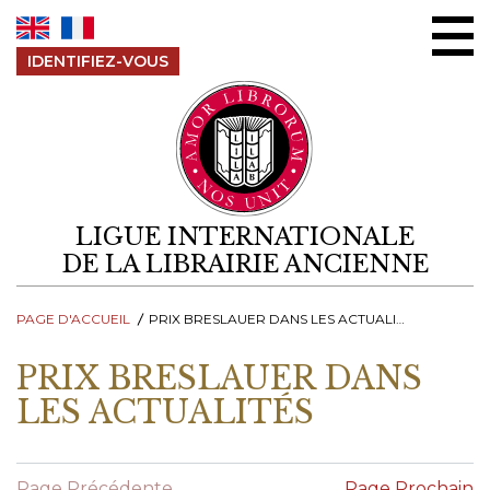
Aller au contenu
IDENTIFIEZ-VOUS
LIGUE INTERNATIONALE
DE LA LIBRAIRIE ANCIENNE
PAGE D'ACCUEIL
PRIX BRESLAUER DANS LES ACTUALITÉS
PRIX BRESLAUER DANS
LES ACTUALITÉS
Page Précédente
Page Prochain