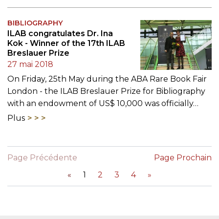
BIBLIOGRAPHY
ILAB congratulates Dr. Ina
Kok - Winner of the 17th ILAB
Breslauer Prize
27 mai 2018
On Friday, 25th May during the ABA Rare Book Fair
London - the ILAB Breslauer Prize for Bibliography
with an endowment of US$ 10,000 was officially…
Plus
Page Précédente
Page Prochain
«
1
2
3
4
»