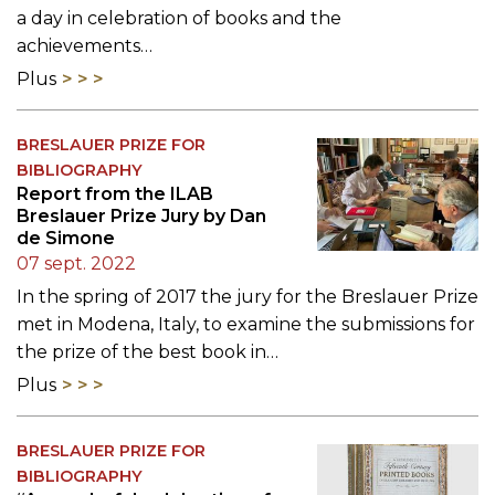
a day in celebration of books and the
achievements…
Plus
BRESLAUER PRIZE FOR
BIBLIOGRAPHY
Report from the ILAB
Breslauer Prize Jury by Dan
de Simone
07 sept. 2022
In the spring of 2017 the jury for the Breslauer Prize
met in Modena, Italy, to examine the submissions for
the prize of the best book in…
Plus
BRESLAUER PRIZE FOR
BIBLIOGRAPHY