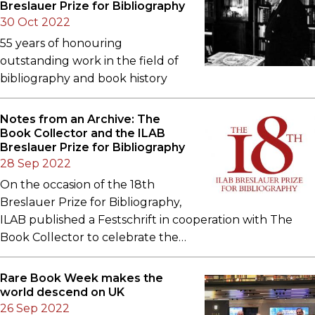
Breslauer Prize for Bibliography
30 Oct 2022
55 years of honouring
outstanding work in the field of
bibliography and book history
Notes from an Archive: The
Book Collector and the ILAB
Breslauer Prize for Bibliography
28 Sep 2022
On the occasion of the 18th
Breslauer Prize for Bibliography,
ILAB published a Festschrift in cooperation with The
Book Collector to celebrate the…
Rare Book Week makes the
world descend on UK
26 Sep 2022