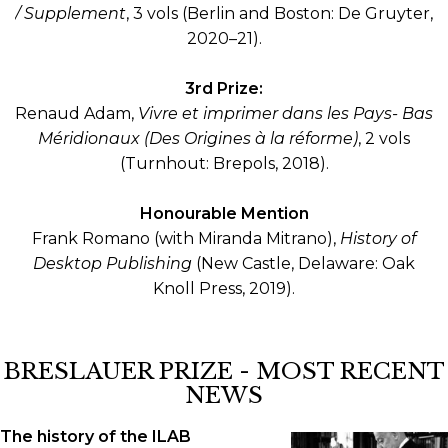
/ Supplement
, 3 vols (Berlin and Boston: De Gruyter,
2020–21).
3rd Prize:
Renaud Adam,
Vivre et imprimer dans les Pays- Bas
Méridionaux (Des Origines à la réforme)
, 2 vols
(Turnhout: Brepols, 2018).
Honourable Mention
Frank Romano (with Miranda Mitrano),
History of
Desktop Publishing
(New Castle, Delaware: Oak
Knoll Press, 2019).
BRESLAUER PRIZE - MOST RECENT
NEWS
The history of the ILAB