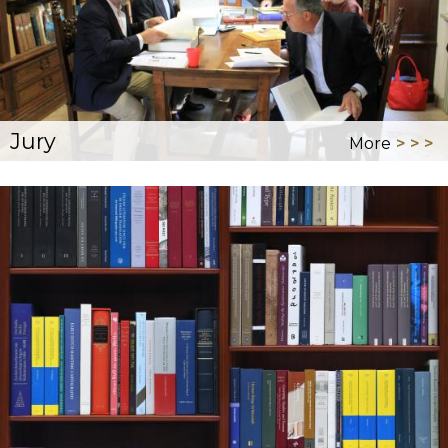
Jury
More