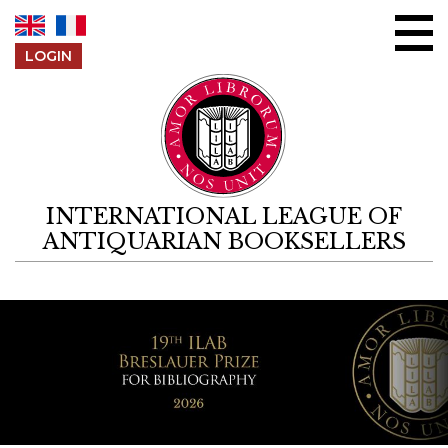
Skip to content
LOGIN
INTERNATIONAL LEAGUE OF
ANTIQUARIAN BOOKSELLERS