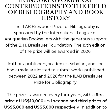
HONOURING ORIGINAL
CONTRIBUTIONS TO THE FIELD
OF BIBLIOGRAPHY AND BOOK
HISTORY
The ILAB Breslauer Prize for Bibliography is
sponsored by the International League of
Antiquarian Booksellers with the generous support
of the B. H. Breslauer Foundation. The 19th edition
of the prize will be awarded in 2026.
Authors, publishers, academics, scholars, and the
book trade are invited to submit works published
between 2022 and 2026 for the ILAB Breslauer
Prize for Bibliography!
The prize is awarded every four years, with a
first
prize of US$10,000
and
second and third prizes of
US$5,000 and US$3,000
respectively. In addition to