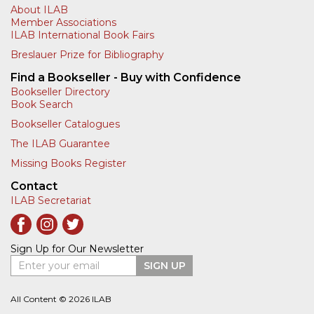
About ILAB
Member Associations
ILAB International Book Fairs
Breslauer Prize for Bibliography
Find a Bookseller - Buy with Confidence
Bookseller Directory
Book Search
Bookseller Catalogues
The ILAB Guarantee
Missing Books Register
Contact
ILAB Secretariat
Sign Up for Our Newsletter
Enter your email
SIGN UP
All Content © 2026 ILAB