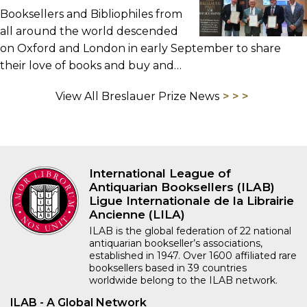
Booksellers and Bibliophiles from
all around the world descended
on Oxford and London in early September to share
their love of books and buy and…
View All Breslauer Prize News
International League of
Antiquarian Booksellers (ILAB)
Ligue Internationale de la Librairie
Ancienne (LILA)
ILAB is the global federation of 22 national
antiquarian bookseller’s associations,
established in 1947. Over 1600 affiliated rare
booksellers based in 39 countries
worldwide belong to the ILAB network.
ILAB - A Global Network