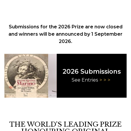
Submissions for the 2026 Prize are now closed
and winners will be announced by 1 September
2026.
2026 Submissions
See Entries
THE WORLD'S LEADING PRIZE