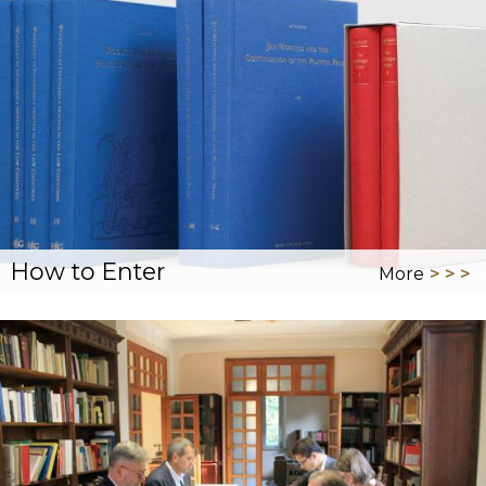
How to Enter
More