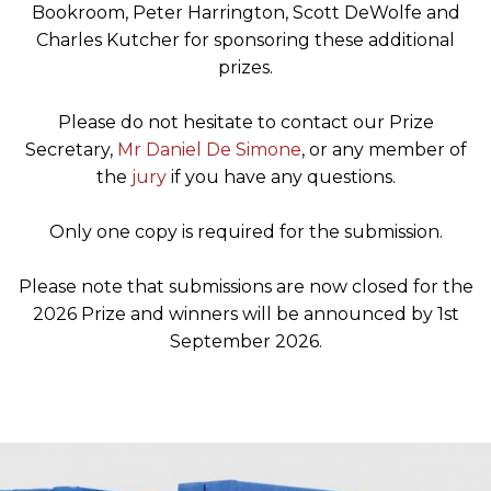
Bookroom, Peter Harrington, Scott DeWolfe and
Charles Kutcher for sponsoring these additional
prizes.
Please do not hesitate to contact our Prize
Secretary,
Mr Daniel De Simone
, or any member of
the
jury
if you have any questions.
Only one copy is required for the submission.
Please note that submissions are now closed for the
2026 Prize and winners will be announced by 1st
September 2026.