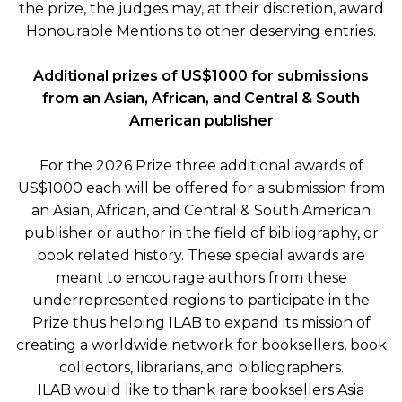
the prize, the judges may, at their discretion, award
Honourable Mentions to other deserving entries.
Additional prizes of
US$1000 for submissions
from an Asian, African, and Central & South
American publisher
For the 2026 Prize three additional awards of
US$1000 each will be offered for a submission from
an Asian, African, and Central & South American
publisher or author in the field of bibliography, or
book related history. These special awards are
meant to encourage authors from these
underrepresented regions to participate in the
Prize thus helping ILAB to expand its mission of
creating a worldwide network for booksellers, book
collectors, librarians, and bibliographers.
ILAB would like to thank rare booksellers Asia