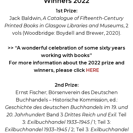
Winners 2022
1st Prize:
Jack Baldwin,
A Catalogue of Fifteenth-Century
Printed Books in Glasgow Libraries and Museums
, 2
vols (Woodbridge: Boydell and Brewer, 2020).
>> “A wonderful celebration of some sixty years
working with books”
For more information about the 2022 prize and
winners, please click
HERE
2nd Prize:
Ernst Fischer; Börsenverein des Deutschen
Buchhandels – Historische Kommission, ed.:
Geschichte des deutschen Buchhandels im 19. und
20. Jahrhundert
Band 3
Drittes Reich und Exil
. Teil
3:
Exilbuchhandel 1933–1945
/ 1; Teil 3:
Exilbuchhandel 1933–1945
/ 2; Teil 3:
Exilbuchhandel