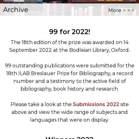
Archive
More
99 for 2022!
The 18th edition of the prize was awarded on 14
September 2022 at the Bodleian Library, Oxford.
99 outstanding publications were submitted for the
18th ILAB Breslauer Prize for Bibliography, a record
number and a testimony to the active field of
bibliography, book history and research.
Please take a look at the
Submissions 2022
site
above and view the wide range of subjects and
languages that were on display.