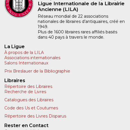
Ligue Internationale de la Librairie
Ancienne (LILA)
Réseau mondial de 22 associations
nationales de libraires d’antiquaires, créé en
1949.
Plus de 1600 libraires rares affiliés basés
dans 40 pays à travers le monde.
La Ligue
À propos de la LILA
Associations internationales
Salons Internationaux
Prix Breslauer de la Bibliographie
Libraires
Répertoire des Libraires
Recherche de Livres
Catalogues des Libraires
Code des Us et Coutumes
Répertoire des Livres Disparus
Rester en Contact