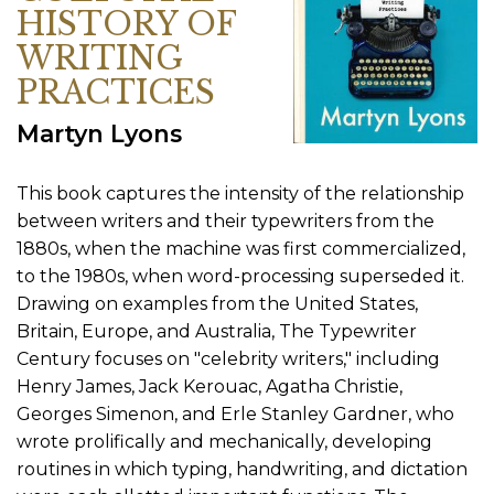
HISTORY OF
WRITING
PRACTICES
Martyn Lyons
This book captures the intensity of the relationship
between writers and their typewriters from the
1880s, when the machine was first commercialized,
to the 1980s, when word-processing superseded it.
Drawing on examples from the United States,
Britain, Europe, and Australia, The Typewriter
Century focuses on "celebrity writers," including
Henry James, Jack Kerouac, Agatha Christie,
Georges Simenon, and Erle Stanley Gardner, who
wrote prolifically and mechanically, developing
routines in which typing, handwriting, and dictation