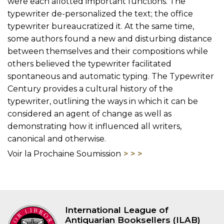
were each allotted important functions. The
typewriter de-personalized the text; the office
typewriter bureaucratized it. At the same time,
some authors found a new and disturbing distance
between themselves and their compositions while
others believed the typewriter facilitated
spontaneous and automatic typing. The Typewriter
Century provides a cultural history of the
typewriter, outlining the ways in which it can be
considered an agent of change as well as
demonstrating how it influenced all writers,
canonical and otherwise.
Voir la Prochaine Soumission
International League of
Antiquarian Booksellers (ILAB)