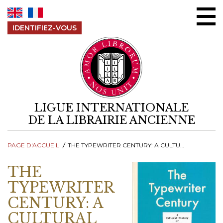
Aller au contenu
IDENTIFIEZ-VOUS
LIGUE INTERNATIONALE
DE LA LIBRAIRIE ANCIENNE
PAGE D'ACCUEIL
THE TYPEWRITER CENTURY: A CULTURAL HISTORY OF WRITING PRACTICES
THE
TYPEWRITER
CENTURY: A
CULTURAL